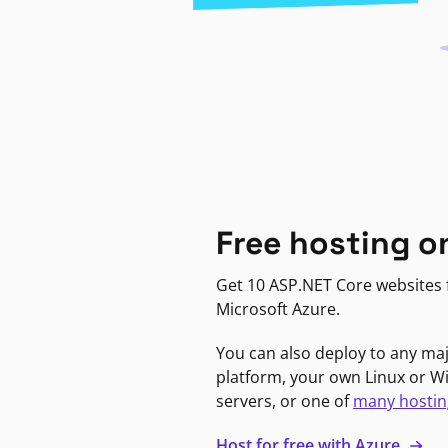
Free hosting o
Get 10 ASP.NET Core websites f
Microsoft Azure.
You can also deploy to any ma
platform, your own Linux or 
servers, or one of
many hostin
Host for free with Azure