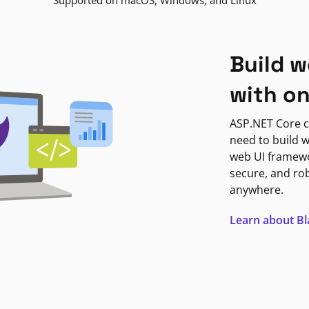
Supported on macOS, Windows, and Linux
Build w
with o
ASP.NET Core c
need to build w
web UI framewor
secure, and ro
anywhere.
Learn about B