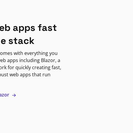
eb apps fast
ne stack
omes with everything you
eb apps including Blazor, a
k for quickly creating fast,
bust web apps that run
lazor