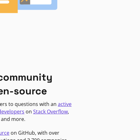
 community
en-source
ers to questions with an
active
developers
on
Stack Overflow
,
, and more.
urce
on GitHub, with over