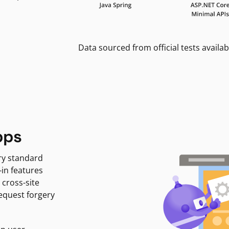
Data sourced from official tests availab
pps
ry standard
-in features
 cross-site
request forgery