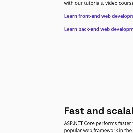
with our tutorials, video cours
Learn front-end web develop
Learn back-end web develop
Fast and scala
ASP.NET Core performs faster
popular web framework in the