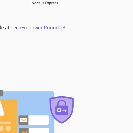
le at
TechEmpower Round 23
.