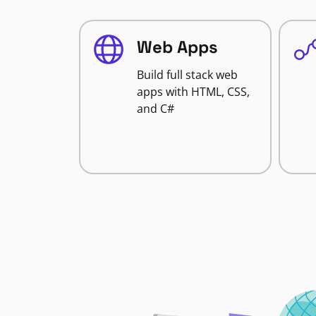
Web Apps
Build full stack web
apps with HTML, CSS,
and C#