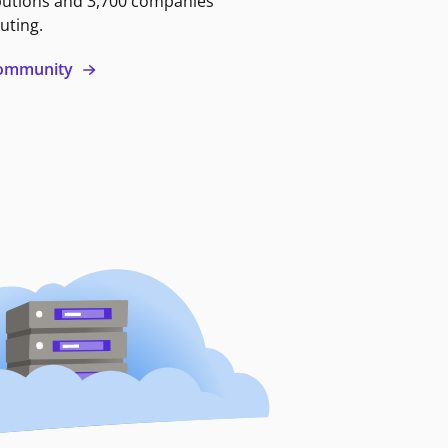
butions and 3,700 companies
uting.
 community