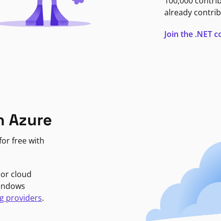
100,000 contri
already contrib
Join the .NET
n Azure
or free with
jor cloud
Windows
g providers
.