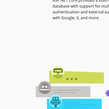
ASP.NET Core provides a built-
database with support for mult
authentication and external a
with Google, X, and more.