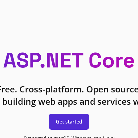
ASP.NET Core
Free. Cross-platform. Open source
 building web apps and services w
Get started