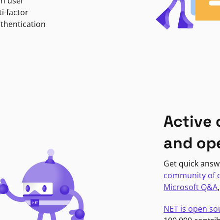
in user
i-factor
uthentication
Active
and op
Get quick answ
community of 
Microsoft Q&A
NET is open so