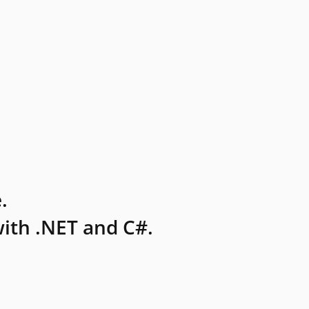
.
ith .NET and C#.