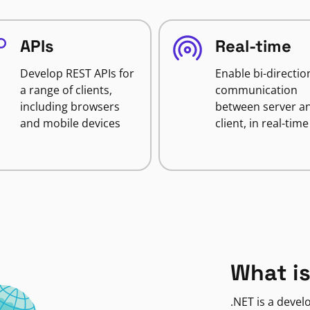
APIs
Real-time
Develop REST APIs for
Enable bi-directio
a range of clients,
communication
including browsers
between server a
and mobile devices
client, in real-time
What is
.NET is a deve