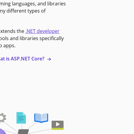
ming languages, and libraries
ny different types of
extends the
.NET developer
ools and libraries specifically
b apps.
at is ASP.NET Core?