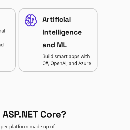
Artificial
nal
Intelligence
and ML
nd
Build smart apps with
C#, OpenAI, and Azure
 ASP.NET Core?
loper platform made up of