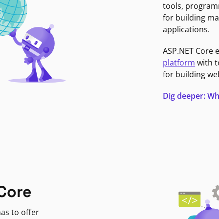
tools, program
for building ma
applications.
ASP.NET Core 
platform
with t
for building we
Dig deeper: Wh
Core
as to offer