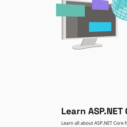
Learn ASP.NET 
Learn all about ASP.NET Core h