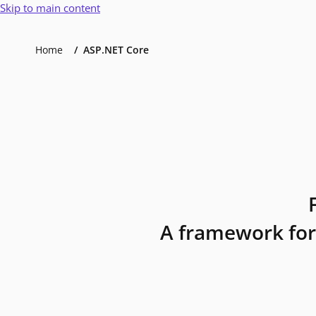
Skip to main content
Home
ASP.NET Core
A framework for