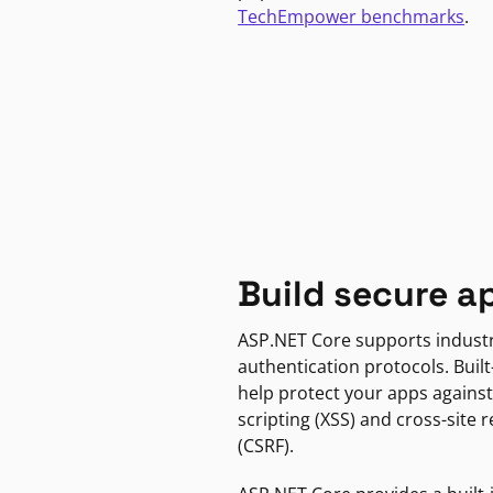
TechEmpower benchmarks
.
Build secure a
ASP.NET Core supports indust
authentication protocols. Built
help protect your apps against
scripting (XSS) and cross-site 
(CSRF).