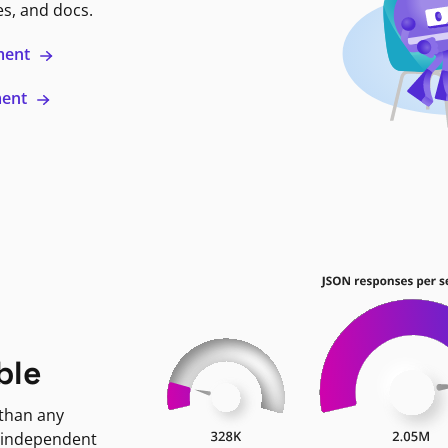
es, and docs.
ment
ment
ble
 than any
 independent