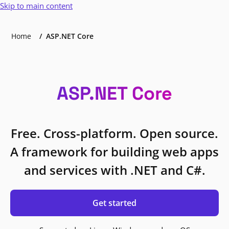
Skip to main content
Home
ASP.NET Core
ASP.NET Core
Free. Cross-platform. Open source.
A framework for building web apps
and services with .NET and C#.
Get started