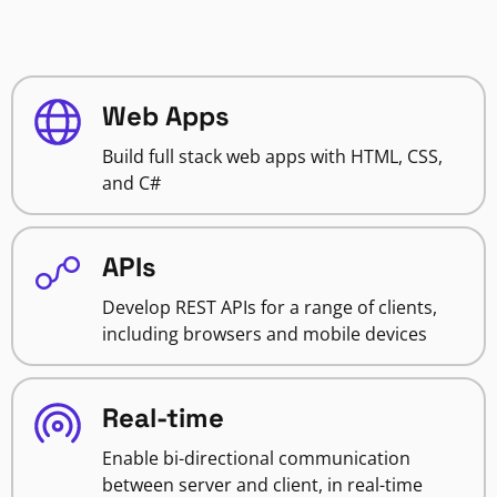
Web Apps
Build full stack web apps with HTML, CSS,
and C#
APIs
Develop REST APIs for a range of clients,
including browsers and mobile devices
Real-time
Enable bi-directional communication
between server and client, in real-time