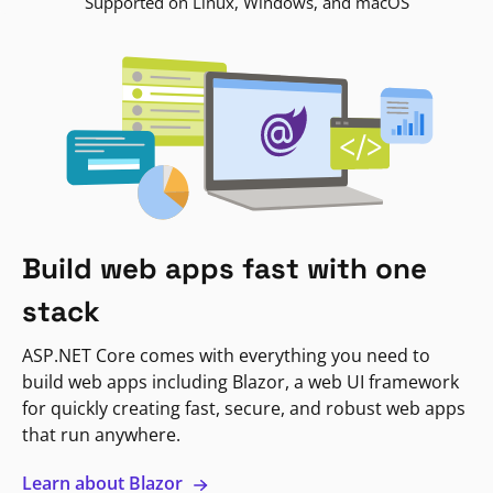
Supported on Linux, Windows, and macOS
Build web apps fast with one
stack
ASP.NET Core comes with everything you need to
build web apps including Blazor, a web UI framework
for quickly creating fast, secure, and robust web apps
that run anywhere.
Learn about Blazor