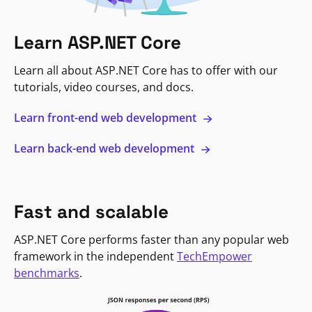
Learn ASP.NET Core
Learn all about ASP.NET Core has to offer with our
tutorials, video courses, and docs.
Learn front-end web development
Learn back-end web development
Fast and scalable
ASP.NET Core performs faster than any popular web
framework in the independent
TechEmpower
benchmarks
.