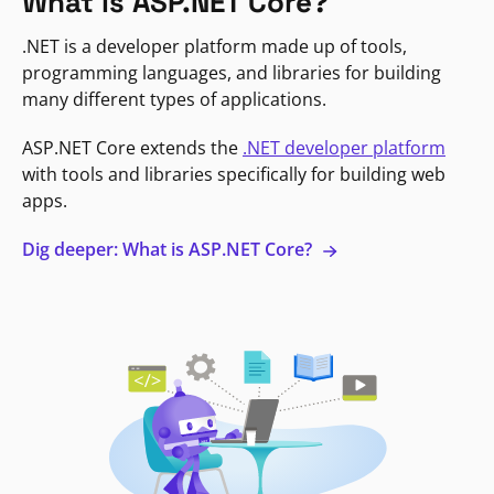
What is ASP.NET Core?
.NET is a developer platform made up of tools,
programming languages, and libraries for building
many different types of applications.
ASP.NET Core extends the
.NET developer platform
with tools and libraries specifically for building web
apps.
Dig deeper: What is ASP.NET Core?