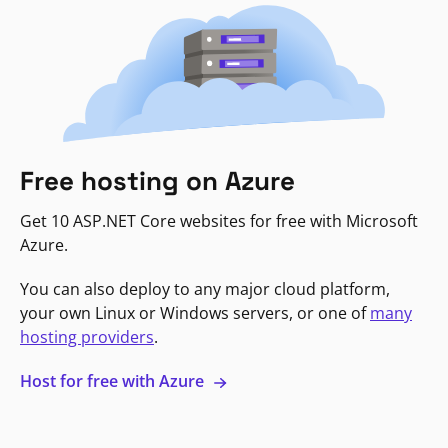
Free hosting on Azure
Get 10 ASP.NET Core websites for free with Microsoft
Azure.
You can also deploy to any major cloud platform,
your own Linux or Windows servers, or one of
many
hosting providers
.
Host for free with Azure