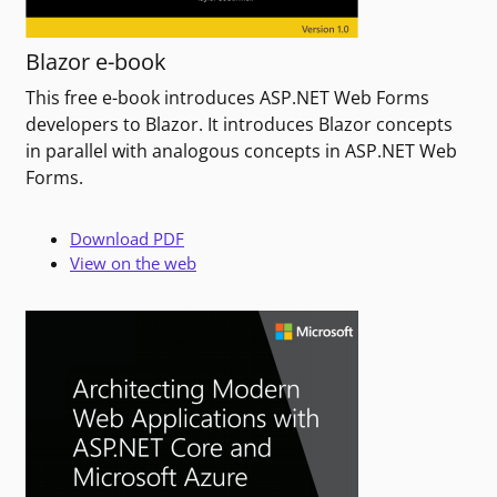
Blazor e-book
This free e-book introduces ASP.NET Web Forms
developers to Blazor. It introduces Blazor concepts
in parallel with analogous concepts in ASP.NET Web
Forms.
Download PDF
View on the web