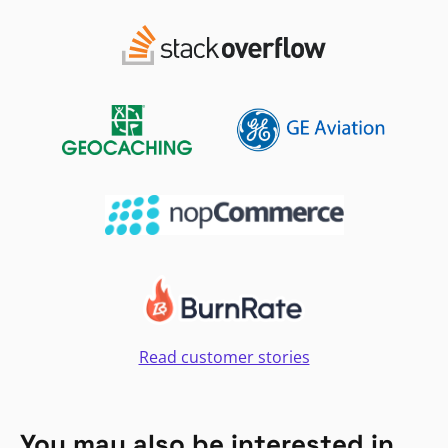
Read customer stories
You may also be interested in