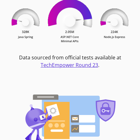
Data sourced from official tests available at
TechEmpower Round 23
.