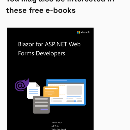
these free e-books