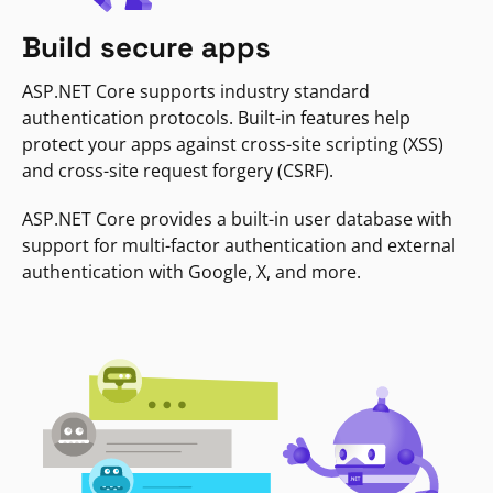
Build secure apps
ASP.NET Core supports industry standard
authentication protocols. Built-in features help
protect your apps against cross-site scripting (XSS)
and cross-site request forgery (CSRF).
ASP.NET Core provides a built-in user database with
support for multi-factor authentication and external
authentication with Google, X, and more.