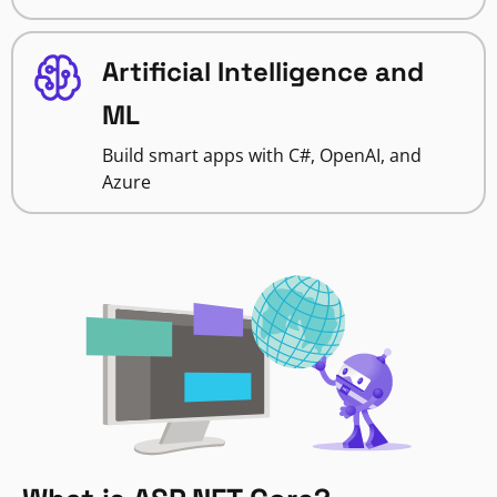
Artificial Intelligence and
ML
Build smart apps with C#, OpenAI, and
Azure