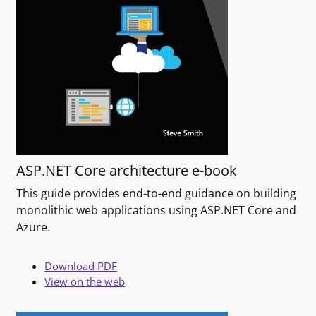
ASP.NET Core architecture e-book
This guide provides end-to-end guidance on building
monolithic web applications using ASP.NET Core and
Azure.
Download PDF
View on the web