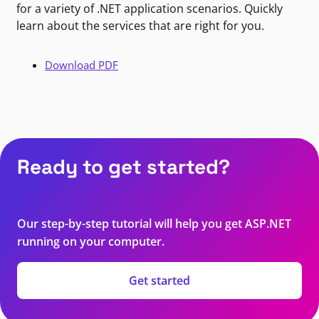
for a variety of .NET application scenarios. Quickly
learn about the services that are right for you.
Download PDF
Ready to get started?
Our step-by-step tutorial will help you get ASP.NET
running on your computer.
Get started