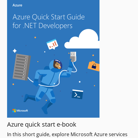
Azure quick start e-book
In this short guide, explore Microsoft Azure services