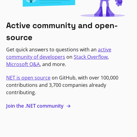
Active community and open-
source
Get quick answers to questions with an
active
community of developers
on
Stack Overflow
,
Microsoft Q&A
, and more.
NET is open source
on GitHub, with over 100,000
contributions and 3,700 companies already
contributing.
Join the .NET community