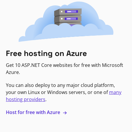
Free hosting on Azure
Get 10 ASP.NET Core websites for free with Microsoft
Azure.
You can also deploy to any major cloud platform,
your own Linux or Windows servers, or one of
many
hosting providers
.
Host for free with Azure