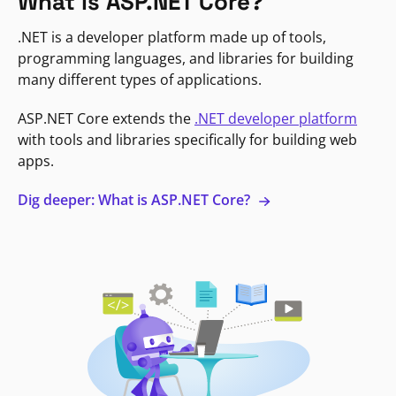
What is ASP.NET Core?
.NET is a developer platform made up of tools,
programming languages, and libraries for building
many different types of applications.
ASP.NET Core extends the
.NET developer platform
with tools and libraries specifically for building web
apps.
Dig deeper: What is ASP.NET Core?