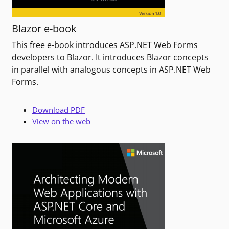
Blazor e-book
This free e-book introduces ASP.NET Web Forms
developers to Blazor. It introduces Blazor concepts
in parallel with analogous concepts in ASP.NET Web
Forms.
Download PDF
View on the web