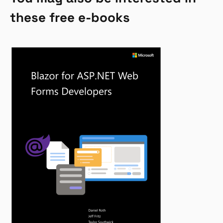
these free e-books