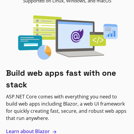
Supported on Linux, Windows, and macOS
Build web apps fast with one
stack
ASP.NET Core comes with everything you need to
build web apps including Blazor, a web UI framework
for quickly creating fast, secure, and robust web apps
that run anywhere.
Learn about Blazor