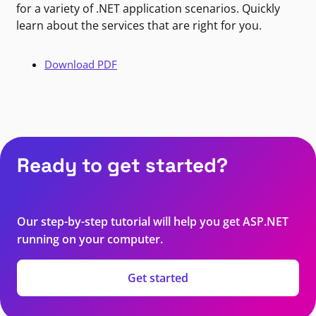
for a variety of .NET application scenarios. Quickly
learn about the services that are right for you.
Download PDF
Ready to get started?
Our step-by-step tutorial will help you get ASP.NET
running on your computer.
Get started