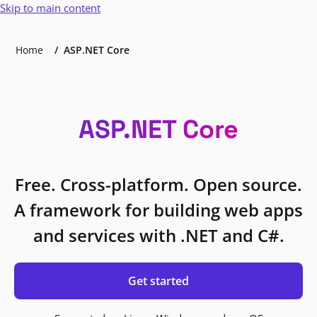
Skip to main content
Home
ASP.NET Core
ASP.NET Core
Free. Cross-platform. Open source.
A framework for building web apps
and services with .NET and C#.
Get started