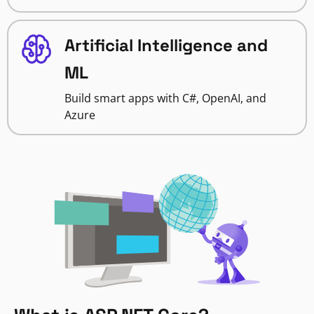
Artificial Intelligence and
ML
Build smart apps with C#, OpenAI, and
Azure