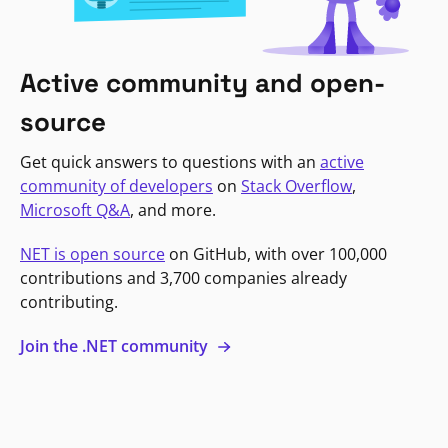
Active community and open-
source
Get quick answers to questions with an
active
community of developers
on
Stack Overflow
,
Microsoft Q&A
, and more.
NET is open source
on GitHub, with over 100,000
contributions and 3,700 companies already
contributing.
Join the .NET community