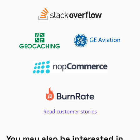
Read customer stories
You may also be interested in