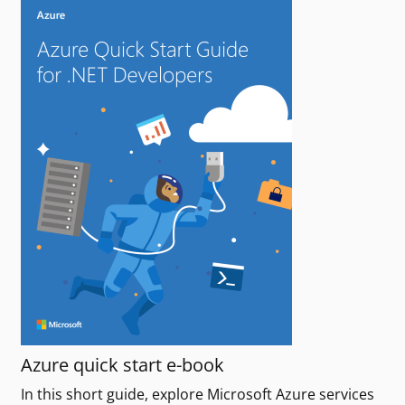
Azure quick start e-book
In this short guide, explore Microsoft Azure services