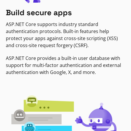
Build secure apps
ASP.NET Core supports industry standard
authentication protocols. Built-in features help
protect your apps against cross-site scripting (XSS)
and cross-site request forgery (CSRF).
ASP.NET Core provides a built-in user database with
support for multi-factor authentication and external
authentication with Google, X, and more.