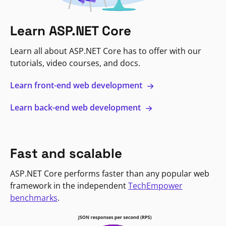
Learn ASP.NET Core
Learn all about ASP.NET Core has to offer with our
tutorials, video courses, and docs.
Learn front-end web development
Learn back-end web development
Fast and scalable
ASP.NET Core performs faster than any popular web
framework in the independent
TechEmpower
benchmarks
.