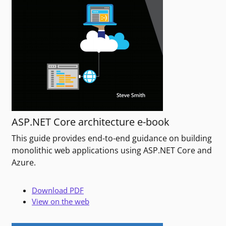
ASP.NET Core architecture e-book
This guide provides end-to-end guidance on building
monolithic web applications using ASP.NET Core and
Azure.
Download PDF
View on the web