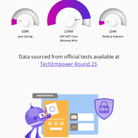
Data sourced from official tests available at
TechEmpower Round 23
.