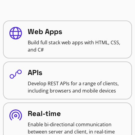
Web Apps
Build full stack web apps with HTML, CSS,
and C#
APIs
Develop REST APIs for a range of clients,
including browsers and mobile devices
Real-time
Enable bi-directional communication
between server and client, in real-time