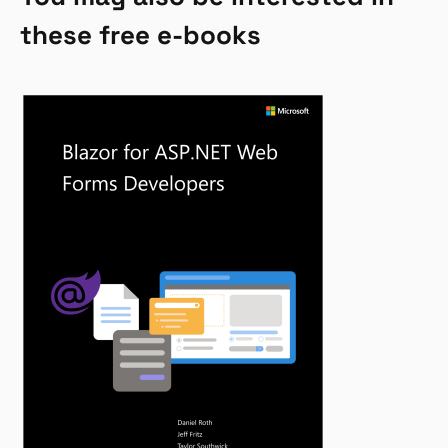
these free e-books