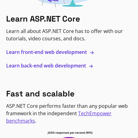
Learn ASP.NET Core
Learn all about ASP.NET Core has to offer with our
tutorials, video courses, and docs.
Learn front-end web development
Learn back-end web development
Fast and scalable
ASP.NET Core performs faster than any popular web
framework in the independent
TechEmpower
benchmarks
.