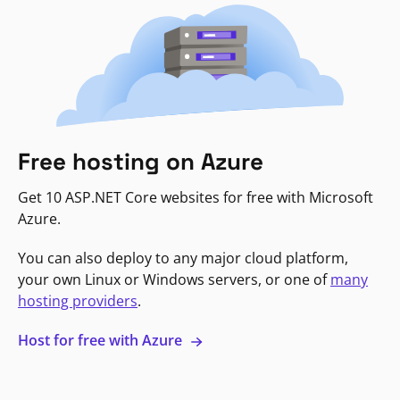
Free hosting on Azure
Get 10 ASP.NET Core websites for free with Microsoft
Azure.
You can also deploy to any major cloud platform,
your own Linux or Windows servers, or one of
many
hosting providers
.
Host for free with Azure