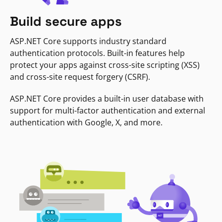
Build secure apps
ASP.NET Core supports industry standard
authentication protocols. Built-in features help
protect your apps against cross-site scripting (XSS)
and cross-site request forgery (CSRF).
ASP.NET Core provides a built-in user database with
support for multi-factor authentication and external
authentication with Google, X, and more.