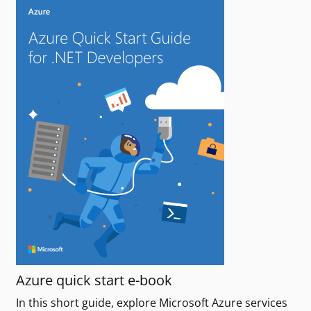
Azure quick start e-book
In this short guide, explore Microsoft Azure services