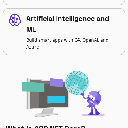
Artificial Intelligence and
ML
Build smart apps with C#, OpenAI, and
Azure