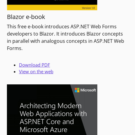
Blazor e-book
This free e-book introduces ASP.NET Web Forms
developers to Blazor. It introduces Blazor concepts
in parallel with analogous concepts in ASP.NET Web
Forms.
Download PDF
View on the web