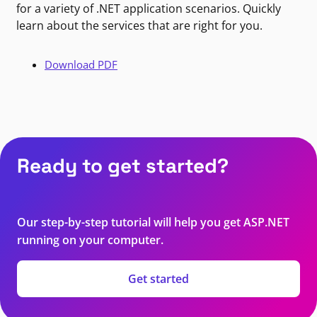
for a variety of .NET application scenarios. Quickly
learn about the services that are right for you.
Download PDF
Ready to get started?
Our step-by-step tutorial will help you get ASP.NET
running on your computer.
Get started