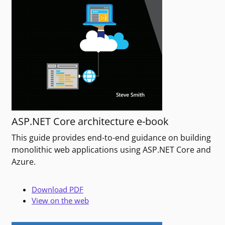
ASP.NET Core architecture e-book
This guide provides end-to-end guidance on building
monolithic web applications using ASP.NET Core and
Azure.
Download PDF
View on the web