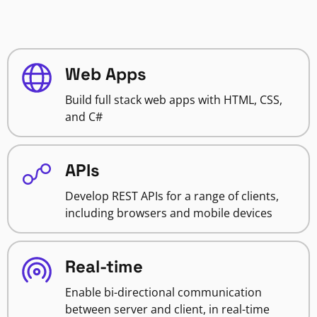
Web Apps
Build full stack web apps with HTML, CSS,
and C#
APIs
Develop REST APIs for a range of clients,
including browsers and mobile devices
Real-time
Enable bi-directional communication
between server and client, in real-time