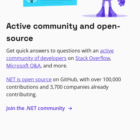
Active community and open-
source
Get quick answers to questions with an
active
community of developers
on
Stack Overflow
,
Microsoft Q&A
, and more.
NET is open source
on GitHub, with over 100,000
contributions and 3,700 companies already
contributing.
Join the .NET community