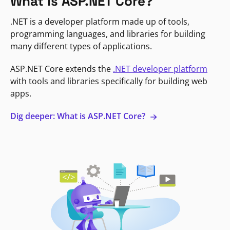
What is ASP.NET Core?
.NET is a developer platform made up of tools,
programming languages, and libraries for building
many different types of applications.
ASP.NET Core extends the
.NET developer platform
with tools and libraries specifically for building web
apps.
Dig deeper: What is ASP.NET Core?