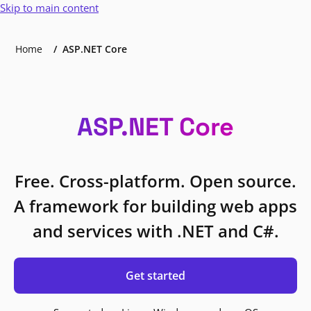
Skip to main content
Home
ASP.NET Core
ASP.NET Core
Free. Cross-platform. Open source.
A framework for building web apps
and services with .NET and C#.
Get started