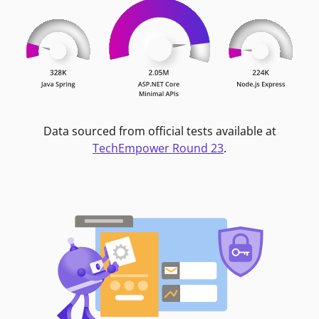
Data sourced from official tests available at
TechEmpower Round 23
.