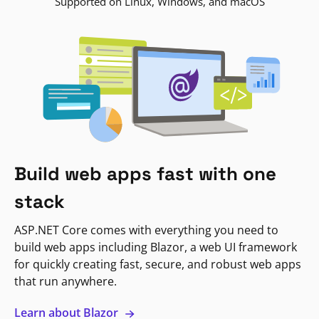
Supported on Linux, Windows, and macOS
Build web apps fast with one
stack
ASP.NET Core comes with everything you need to
build web apps including Blazor, a web UI framework
for quickly creating fast, secure, and robust web apps
that run anywhere.
Learn about Blazor