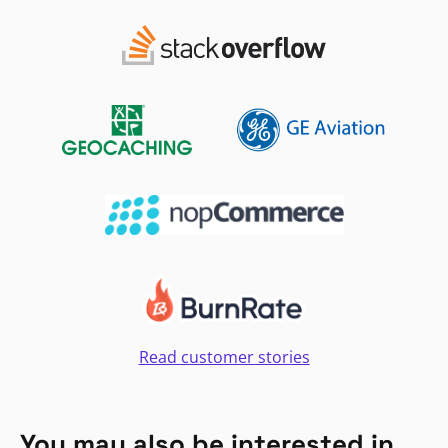
Read customer stories
You may also be interested in