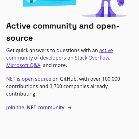
Active community and open-
source
Get quick answers to questions with an
active
community of developers
on
Stack Overflow
,
Microsoft Q&A
, and more.
NET is open source
on GitHub, with over 100,000
contributions and 3,700 companies already
contributing.
Join the .NET community