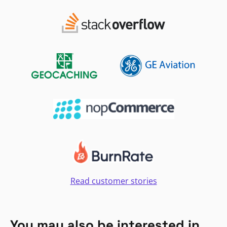
Read customer stories
You may also be interested in