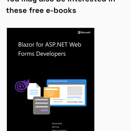
these free e-books