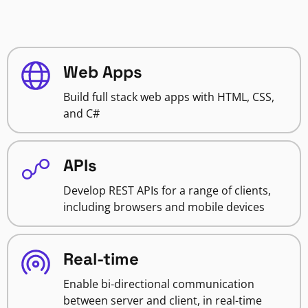
Web Apps
Build full stack web apps with HTML, CSS,
and C#
APIs
Develop REST APIs for a range of clients,
including browsers and mobile devices
Real-time
Enable bi-directional communication
between server and client, in real-time