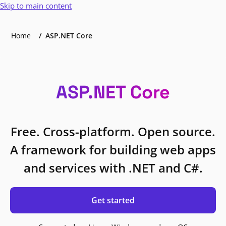
Skip to main content
Home
ASP.NET Core
ASP.NET Core
Free. Cross-platform. Open source.
A framework for building web apps
and services with .NET and C#.
Get started