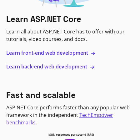
Learn ASP.NET Core
Learn all about ASP.NET Core has to offer with our
tutorials, video courses, and docs.
Learn front-end web development
Learn back-end web development
Fast and scalable
ASP.NET Core performs faster than any popular web
framework in the independent
TechEmpower
benchmarks
.