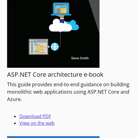
ASP.NET Core architecture e-book
This guide provides end-to-end guidance on building
monolithic web applications using ASP.NET Core and
Azure.
Download PDF
View on the web