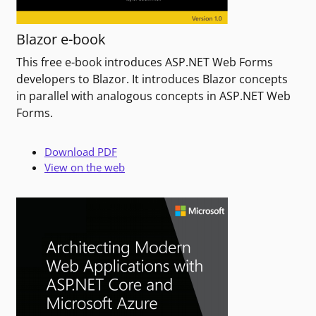
Blazor e-book
This free e-book introduces ASP.NET Web Forms
developers to Blazor. It introduces Blazor concepts
in parallel with analogous concepts in ASP.NET Web
Forms.
Download PDF
View on the web