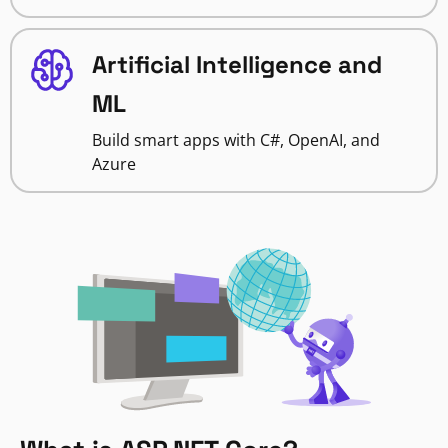
Artificial Intelligence and
ML
Build smart apps with C#, OpenAI, and
Azure