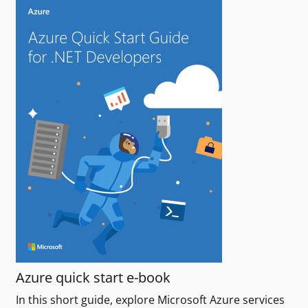
Azure quick start e-book
In this short guide, explore Microsoft Azure services