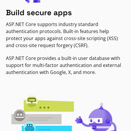
Build secure apps
ASP.NET Core supports industry standard
authentication protocols. Built-in features help
protect your apps against cross-site scripting (XSS)
and cross-site request forgery (CSRF).
ASP.NET Core provides a built-in user database with
support for multi-factor authentication and external
authentication with Google, X, and more.