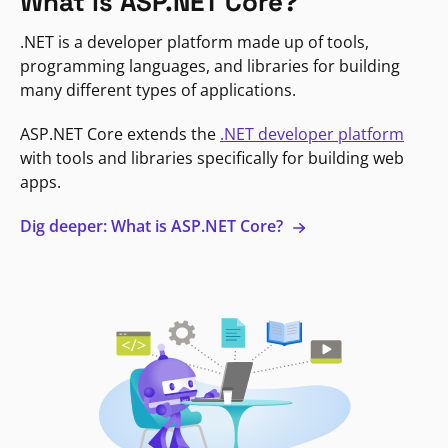
What is ASP.NET Core?
.NET is a developer platform made up of tools,
programming languages, and libraries for building
many different types of applications.
ASP.NET Core extends the
.NET developer platform
with tools and libraries specifically for building web
apps.
Dig deeper: What is ASP.NET Core?