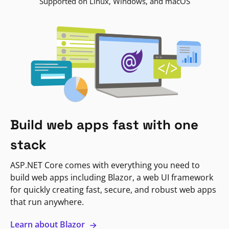
Supported on Linux, Windows, and macOS
Build web apps fast with one
stack
ASP.NET Core comes with everything you need to
build web apps including Blazor, a web UI framework
for quickly creating fast, secure, and robust web apps
that run anywhere.
Learn about Blazor