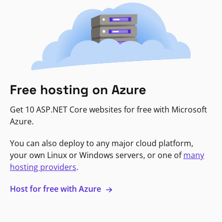
Free hosting on Azure
Get 10 ASP.NET Core websites for free with Microsoft
Azure.
You can also deploy to any major cloud platform,
your own Linux or Windows servers, or one of
many
hosting providers
.
Host for free with Azure