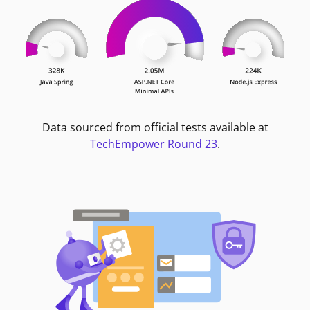
Data sourced from official tests available at
TechEmpower Round 23
.