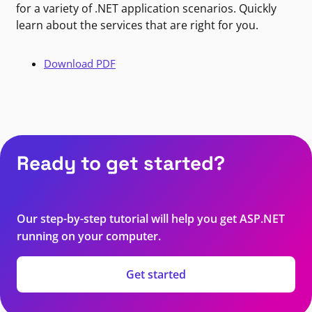
for a variety of .NET application scenarios. Quickly
learn about the services that are right for you.
Download PDF
Ready to get started?
Our step-by-step tutorial will help you get ASP.NET
running on your computer.
Get started