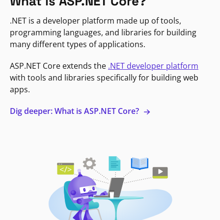
What is ASP.NET Core?
.NET is a developer platform made up of tools,
programming languages, and libraries for building
many different types of applications.
ASP.NET Core extends the
.NET developer platform
with tools and libraries specifically for building web
apps.
Dig deeper: What is ASP.NET Core?