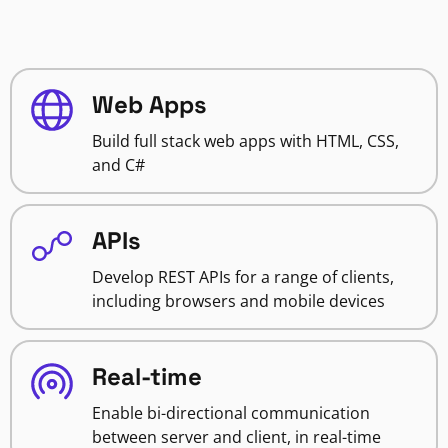
Web Apps
Build full stack web apps with HTML, CSS,
and C#
APIs
Develop REST APIs for a range of clients,
including browsers and mobile devices
Real-time
Enable bi-directional communication
between server and client, in real-time