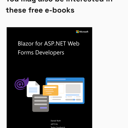
these free e-books