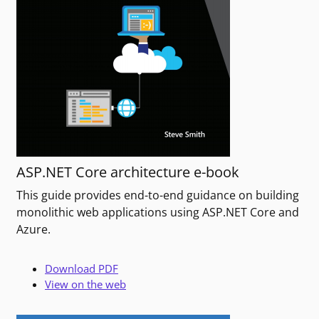
ASP.NET Core architecture e-book
This guide provides end-to-end guidance on building
monolithic web applications using ASP.NET Core and
Azure.
Download PDF
View on the web