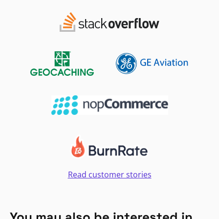
Read customer stories
You may also be interested in