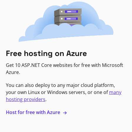
Free hosting on Azure
Get 10 ASP.NET Core websites for free with Microsoft
Azure.
You can also deploy to any major cloud platform,
your own Linux or Windows servers, or one of
many
hosting providers
.
Host for free with Azure