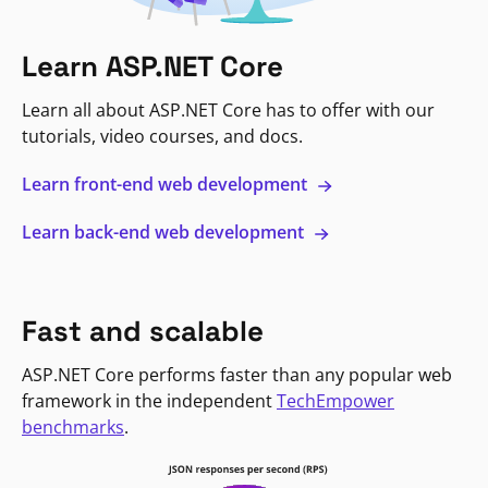
Learn ASP.NET Core
Learn all about ASP.NET Core has to offer with our
tutorials, video courses, and docs.
Learn front-end web development
Learn back-end web development
Fast and scalable
ASP.NET Core performs faster than any popular web
framework in the independent
TechEmpower
benchmarks
.