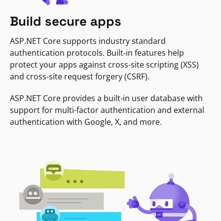
Build secure apps
ASP.NET Core supports industry standard
authentication protocols. Built-in features help
protect your apps against cross-site scripting (XSS)
and cross-site request forgery (CSRF).
ASP.NET Core provides a built-in user database with
support for multi-factor authentication and external
authentication with Google, X, and more.