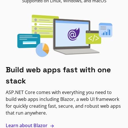
Supported on Linux, Windows, and macOS
Build web apps fast with one
stack
ASP.NET Core comes with everything you need to
build web apps including Blazor, a web UI framework
for quickly creating fast, secure, and robust web apps
that run anywhere.
Learn about Blazor