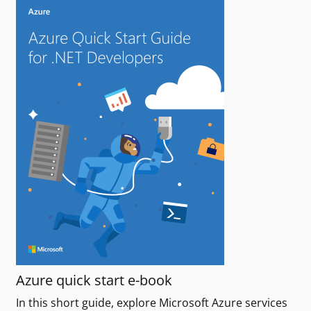
Azure quick start e-book
In this short guide, explore Microsoft Azure services