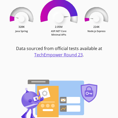
Data sourced from official tests available at
TechEmpower Round 23
.