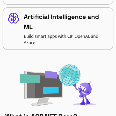
Artificial Intelligence and
ML
Build smart apps with C#, OpenAI, and
Azure