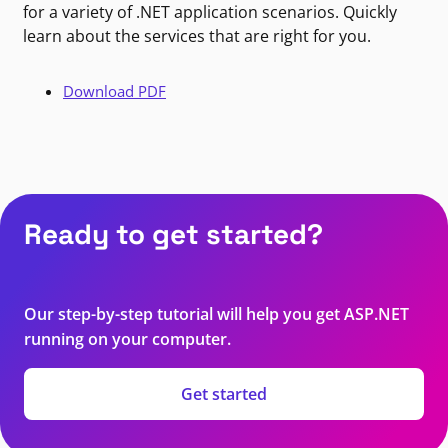
for a variety of .NET application scenarios. Quickly
learn about the services that are right for you.
Download PDF
Ready to get started?
Our step-by-step tutorial will help you get ASP.NET
running on your computer.
Get started