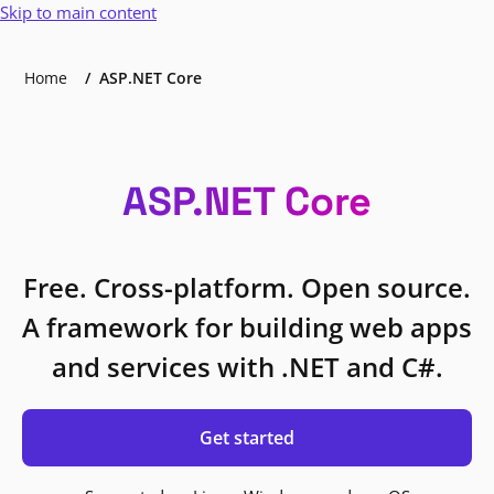
Skip to main content
Home
ASP.NET Core
ASP.NET Core
Free. Cross-platform. Open source.
A framework for building web apps
and services with .NET and C#.
Get started