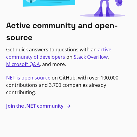
Active community and open-
source
Get quick answers to questions with an
active
community of developers
on
Stack Overflow
,
Microsoft Q&A
, and more.
NET is open source
on GitHub, with over 100,000
contributions and 3,700 companies already
contributing.
Join the .NET community