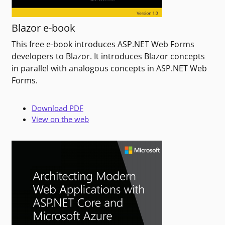
Blazor e-book
This free e-book introduces ASP.NET Web Forms
developers to Blazor. It introduces Blazor concepts
in parallel with analogous concepts in ASP.NET Web
Forms.
Download PDF
View on the web