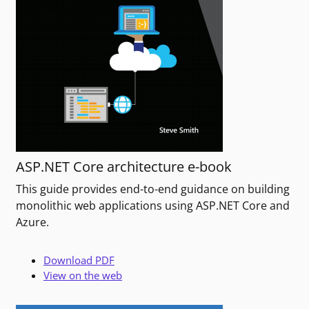
ASP.NET Core architecture e-book
This guide provides end-to-end guidance on building
monolithic web applications using ASP.NET Core and
Azure.
Download PDF
View on the web