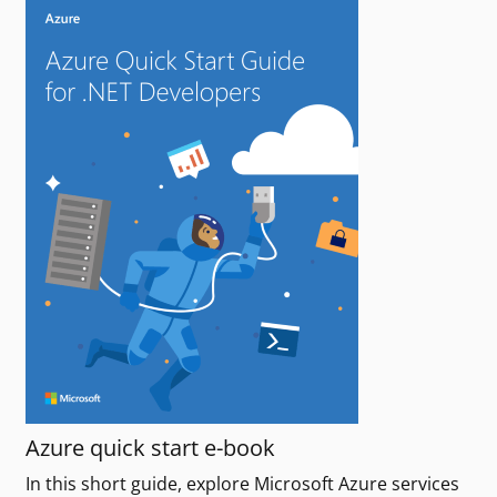
Azure quick start e-book
In this short guide, explore Microsoft Azure services