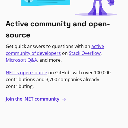
Active community and open-
source
Get quick answers to questions with an
active
community of developers
on
Stack Overflow
,
Microsoft Q&A
, and more.
NET is open source
on GitHub, with over 100,000
contributions and 3,700 companies already
contributing.
Join the .NET community