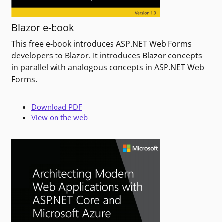
Blazor e-book
This free e-book introduces ASP.NET Web Forms
developers to Blazor. It introduces Blazor concepts
in parallel with analogous concepts in ASP.NET Web
Forms.
Download PDF
View on the web