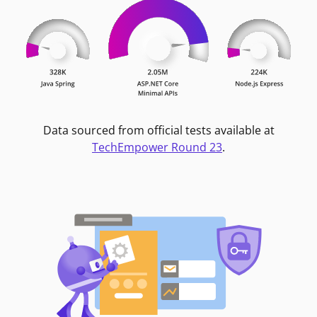
Data sourced from official tests available at
TechEmpower Round 23
.