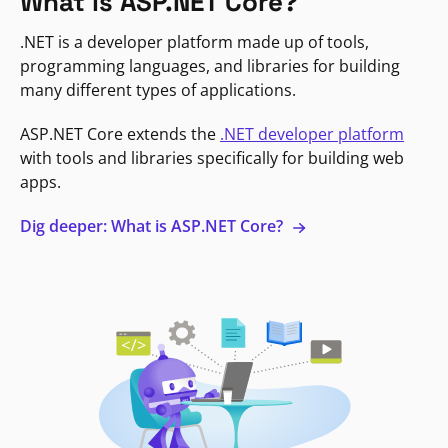
What is ASP.NET Core?
.NET is a developer platform made up of tools,
programming languages, and libraries for building
many different types of applications.
ASP.NET Core extends the
.NET developer platform
with tools and libraries specifically for building web
apps.
Dig deeper: What is ASP.NET Core?