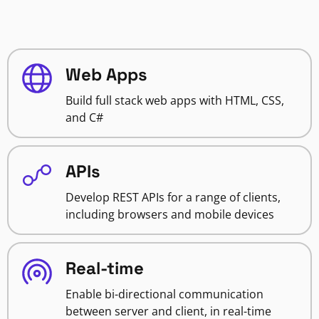
Web Apps
Build full stack web apps with HTML, CSS,
and C#
APIs
Develop REST APIs for a range of clients,
including browsers and mobile devices
Real-time
Enable bi-directional communication
between server and client, in real-time