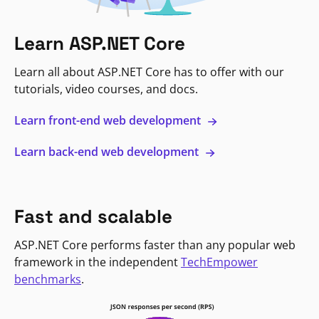
Learn ASP.NET Core
Learn all about ASP.NET Core has to offer with our
tutorials, video courses, and docs.
Learn front-end web development
Learn back-end web development
Fast and scalable
ASP.NET Core performs faster than any popular web
framework in the independent
TechEmpower
benchmarks
.