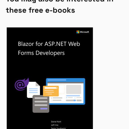
these free e-books