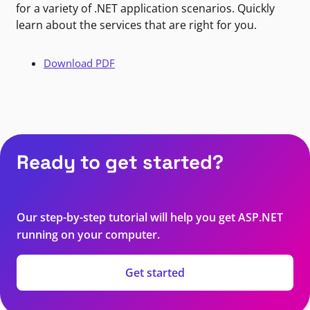
for a variety of .NET application scenarios. Quickly
learn about the services that are right for you.
Download PDF
Ready to get started?
Our step-by-step tutorial will help you get ASP.NET
running on your computer.
Get started