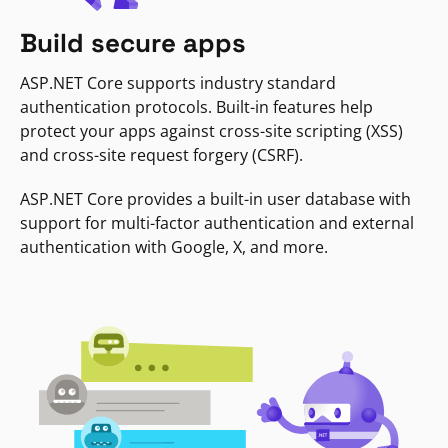
Build secure apps
ASP.NET Core supports industry standard
authentication protocols. Built-in features help
protect your apps against cross-site scripting (XSS)
and cross-site request forgery (CSRF).
ASP.NET Core provides a built-in user database with
support for multi-factor authentication and external
authentication with Google, X, and more.