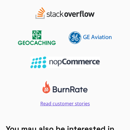
Read customer stories
You may also be interested in