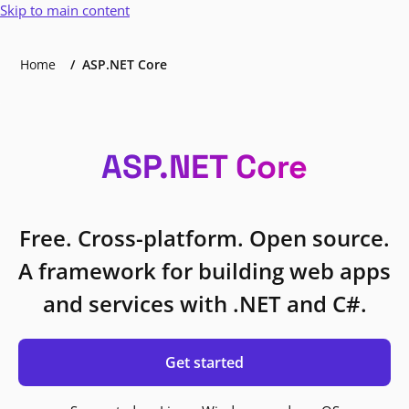
Skip to main content
Home
ASP.NET Core
ASP.NET Core
Free. Cross-platform. Open source.
A framework for building web apps
and services with .NET and C#.
Get started