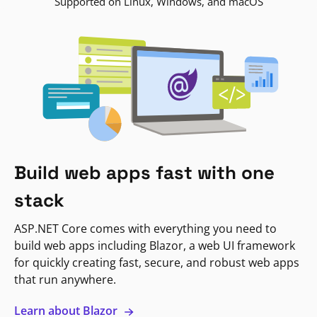
Supported on Linux, Windows, and macOS
Build web apps fast with one
stack
ASP.NET Core comes with everything you need to
build web apps including Blazor, a web UI framework
for quickly creating fast, secure, and robust web apps
that run anywhere.
Learn about Blazor