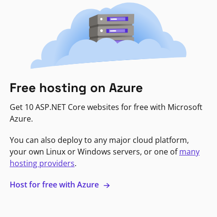
Free hosting on Azure
Get 10 ASP.NET Core websites for free with Microsoft
Azure.
You can also deploy to any major cloud platform,
your own Linux or Windows servers, or one of
many
hosting providers
.
Host for free with Azure