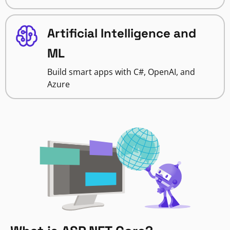
Artificial Intelligence and
ML
Build smart apps with C#, OpenAI, and
Azure