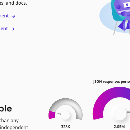
es, and docs.
ment
ment
ble
 than any
 independent