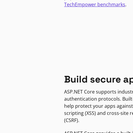
TechEmpower benchmarks
.
Build secure a
ASP.NET Core supports indust
authentication protocols. Built
help protect your apps against
scripting (XSS) and cross-site 
(CSRF).