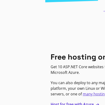
Free hosting o
Get 10 ASP.NET Core websites f
Microsoft Azure.
You can also deploy to any ma
platform, your own Linux or 
servers, or one of
many hostin
Host for free with Azure