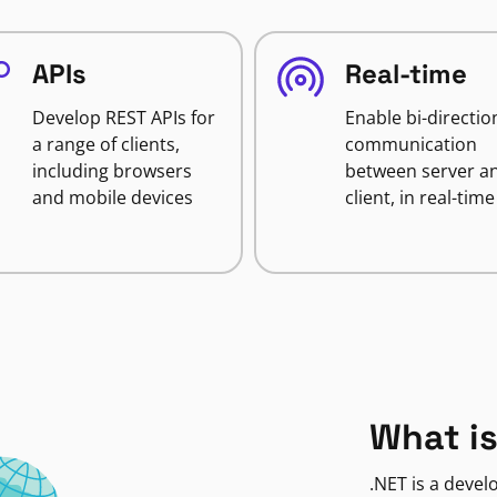
APIs
Real-time
Develop REST APIs for
Enable bi-directio
a range of clients,
communication
including browsers
between server a
and mobile devices
client, in real-time
What is
.NET is a deve