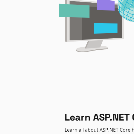
Learn ASP.NET 
Learn all about ASP.NET Core h