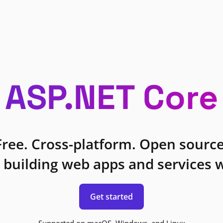
ASP.NET Core
Free. Cross-platform. Open source
 building web apps and services w
Get started