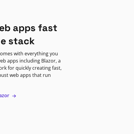
eb apps fast
ne stack
omes with everything you
eb apps including Blazor, a
k for quickly creating fast,
bust web apps that run
lazor