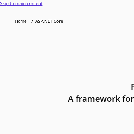
Skip to main content
Home
ASP.NET Core
A framework for