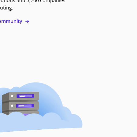
butions and 3,700 companies
uting.
 community