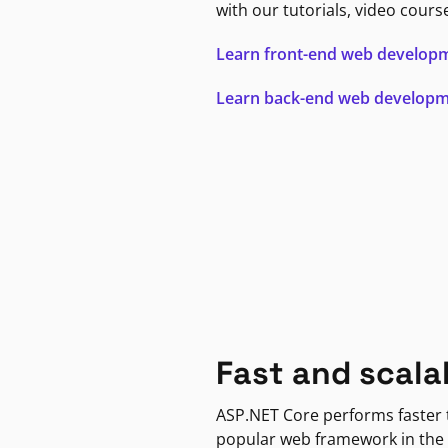
with our tutorials, video cours
Learn front-end web develop
Learn back-end web develop
Fast and scala
ASP.NET Core performs faster
popular web framework in the