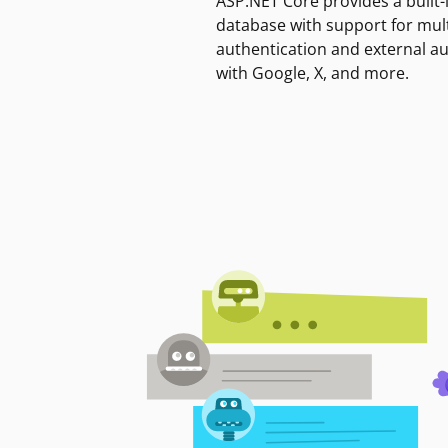
ASP.NET Core provides a built-
database with support for mult
authentication and external a
with Google, X, and more.