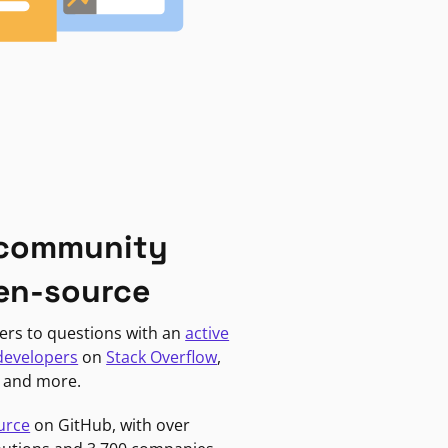
 community
en-source
ers to questions with an
active
developers
on
Stack Overflow
,
, and more.
urce
on GitHub, with over