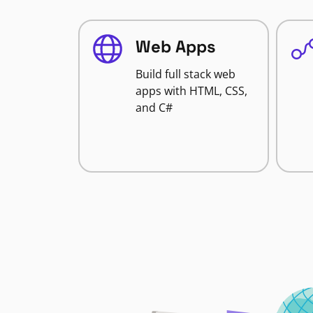
Web Apps
Build full stack web
apps with HTML, CSS,
and C#