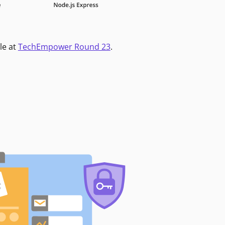
le at
TechEmpower Round 23
.