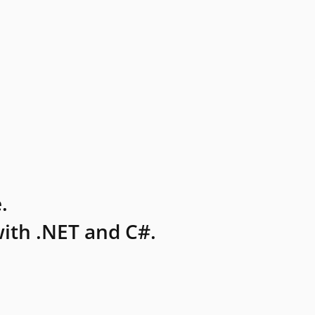
.
ith .NET and C#.