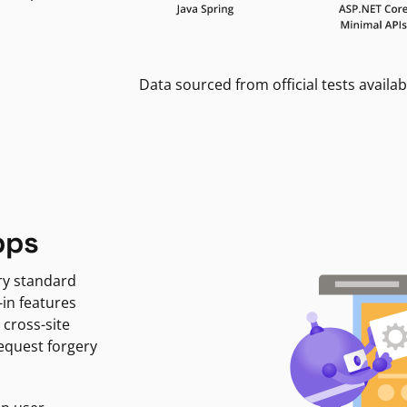
Data sourced from official tests availab
pps
ry standard
-in features
 cross-site
request forgery