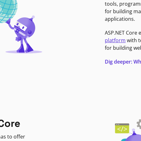
tools, program
for building ma
applications.
ASP.NET Core 
platform
with t
for building we
Dig deeper: Wh
Core
as to offer