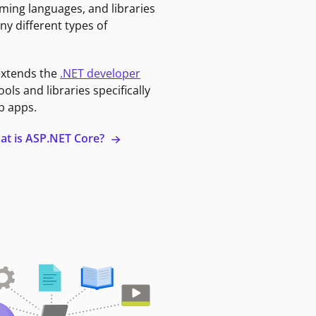
ming languages, and libraries
ny different types of
extends the
.NET developer
ools and libraries specifically
b apps.
at is ASP.NET Core?