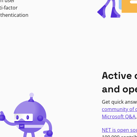
in user
i-factor
uthentication
Active
and op
Get quick answ
community of 
Microsoft Q&A
NET is open so