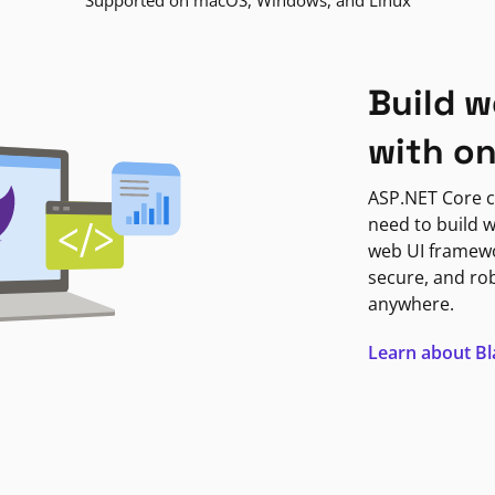
Supported on macOS, Windows, and Linux
Build w
with o
ASP.NET Core c
need to build w
web UI framewor
secure, and ro
anywhere.
Learn about B