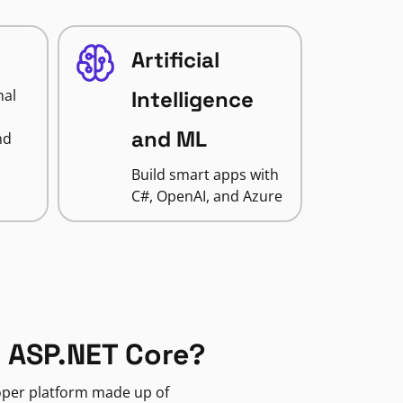
Artificial
nal
Intelligence
and ML
nd
Build smart apps with
C#, OpenAI, and Azure
 ASP.NET Core?
loper platform made up of