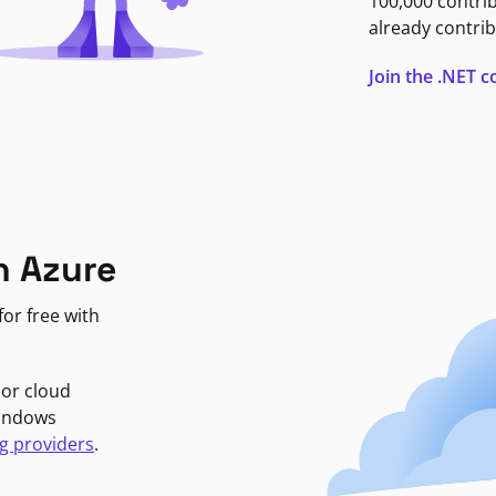
100,000 contri
already contrib
Join the .NET
n Azure
or free with
jor cloud
Windows
g providers
.