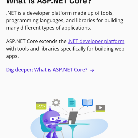
What is ASP.NET Core?
.NET is a developer platform made up of tools,
programming languages, and libraries for building
many different types of applications.
ASP.NET Core extends the
.NET developer platform
with tools and libraries specifically for building web
apps.
Dig deeper: What is ASP.NET Core?