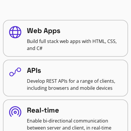
Web Apps
Build full stack web apps with HTML, CSS,
and C#
APIs
Develop REST APIs for a range of clients,
including browsers and mobile devices
Real-time
Enable bi-directional communication
between server and client, in real-time