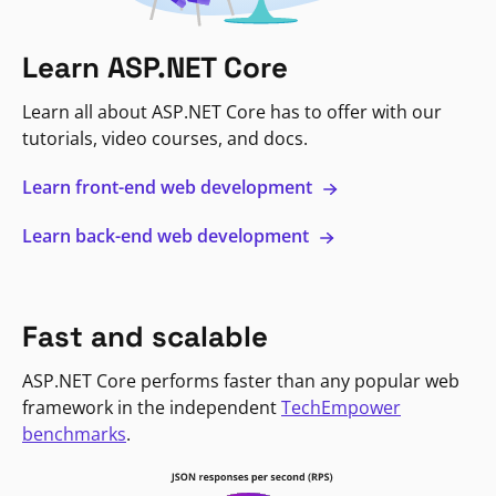
Learn ASP.NET Core
Learn all about ASP.NET Core has to offer with our
tutorials, video courses, and docs.
Learn front-end web development
Learn back-end web development
Fast and scalable
ASP.NET Core performs faster than any popular web
framework in the independent
TechEmpower
benchmarks
.