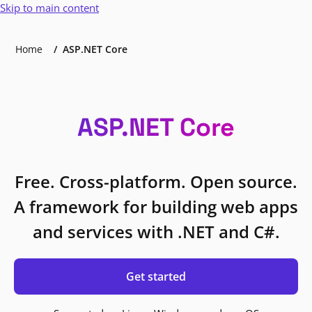
Skip to main content
Home
ASP.NET Core
ASP.NET Core
Free. Cross-platform. Open source.
A framework for building web apps
and services with .NET and C#.
Get started