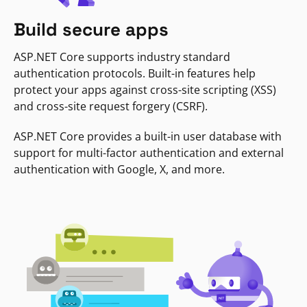
Build secure apps
ASP.NET Core supports industry standard
authentication protocols. Built-in features help
protect your apps against cross-site scripting (XSS)
and cross-site request forgery (CSRF).
ASP.NET Core provides a built-in user database with
support for multi-factor authentication and external
authentication with Google, X, and more.