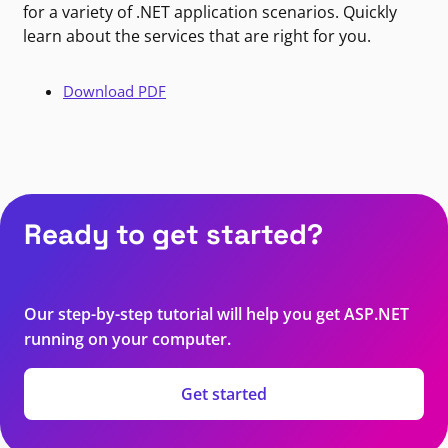
for a variety of .NET application scenarios. Quickly
learn about the services that are right for you.
Download PDF
Ready to get started?
Our step-by-step tutorial will help you get ASP.NET
running on your computer.
Get started