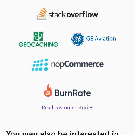
Read customer stories
You may also be interested in