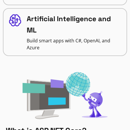
Artificial Intelligence and
ML
Build smart apps with C#, OpenAI, and
Azure