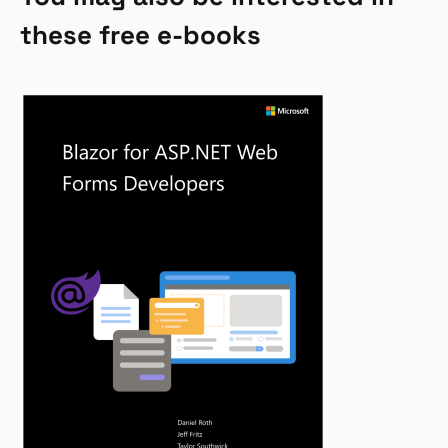
these free e-books