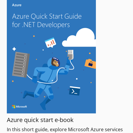
Azure quick start e-book
In this short guide, explore Microsoft Azure services