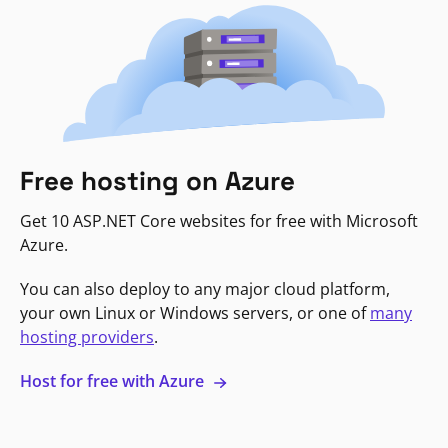
Free hosting on Azure
Get 10 ASP.NET Core websites for free with Microsoft
Azure.
You can also deploy to any major cloud platform,
your own Linux or Windows servers, or one of
many
hosting providers
.
Host for free with Azure