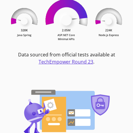
Data sourced from official tests available at
TechEmpower Round 23
.