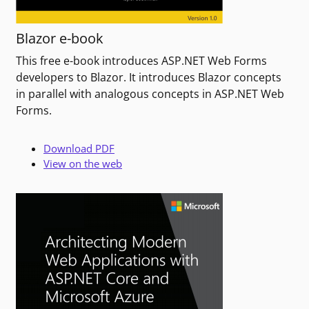
Blazor e-book
This free e-book introduces ASP.NET Web Forms
developers to Blazor. It introduces Blazor concepts
in parallel with analogous concepts in ASP.NET Web
Forms.
Download PDF
View on the web