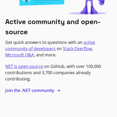
Active community and open-
source
Get quick answers to questions with an
active
community of developers
on
Stack Overflow
,
Microsoft Q&A
, and more.
NET is open source
on GitHub, with over 100,000
contributions and 3,700 companies already
contributing.
Join the .NET community