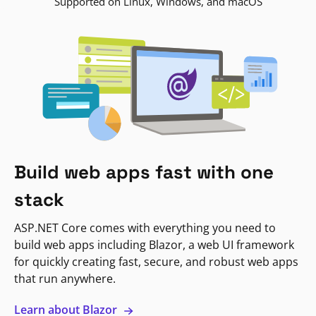
Supported on Linux, Windows, and macOS
Build web apps fast with one
stack
ASP.NET Core comes with everything you need to
build web apps including Blazor, a web UI framework
for quickly creating fast, secure, and robust web apps
that run anywhere.
Learn about Blazor