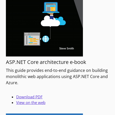
ASP.NET Core architecture e-book
This guide provides end-to-end guidance on building
monolithic web applications using ASP.NET Core and
Azure.
Download PDF
View on the web