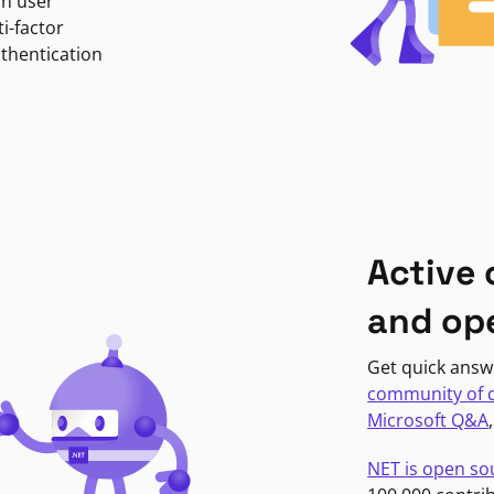
in user
i-factor
uthentication
Active
and op
Get quick answ
community of 
Microsoft Q&A
NET is open so