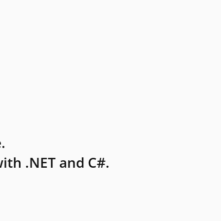
.
ith .NET and C#.