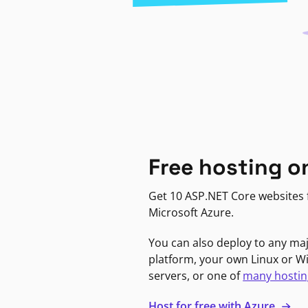
Free hosting o
Get 10 ASP.NET Core websites f
Microsoft Azure.
You can also deploy to any ma
platform, your own Linux or 
servers, or one of
many hostin
Host for free with Azure