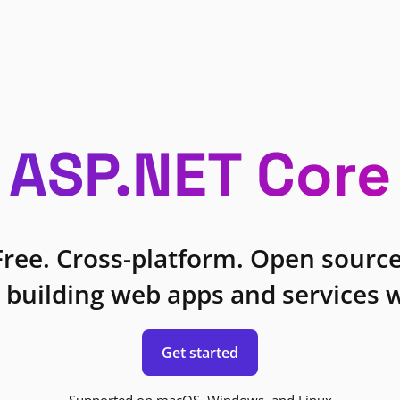
ASP.NET Core
Free. Cross-platform. Open source
 building web apps and services w
Get started