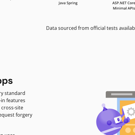
Data sourced from official tests availab
pps
ry standard
-in features
 cross-site
request forgery