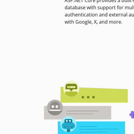
ASP.NET Core provides a built-
database with support for mult
authentication and external a
with Google, X, and more.