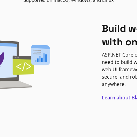
Supported on macOS, Windows, and Linux
Build w
with o
ASP.NET Core c
need to build w
web UI framewor
secure, and ro
anywhere.
Learn about B