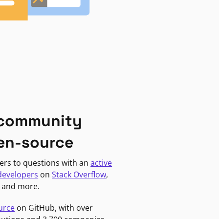
 community
en-source
ers to questions with an
active
developers
on
Stack Overflow
,
, and more.
urce
on GitHub, with over