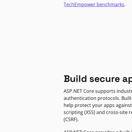
TechEmpower benchmarks
.
Build secure a
ASP.NET Core supports indust
authentication protocols. Built
help protect your apps against
scripting (XSS) and cross-site 
(CSRF).