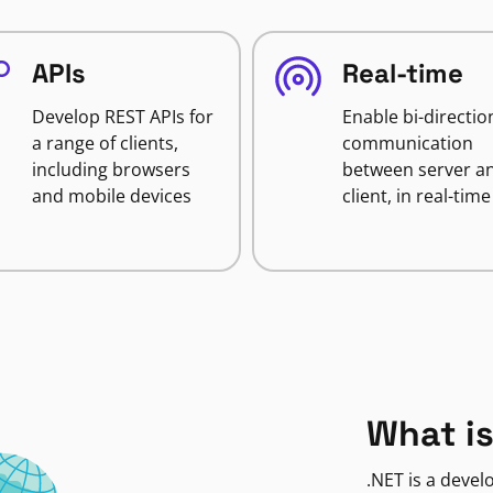
APIs
Real-time
Develop REST APIs for
Enable bi-directio
a range of clients,
communication
including browsers
between server a
and mobile devices
client, in real-time
What is
.NET is a deve