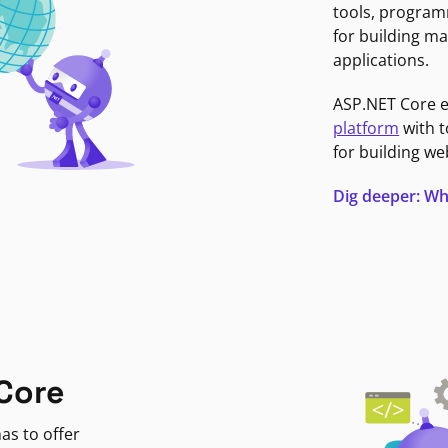
tools, program
for building ma
applications.
ASP.NET Core 
platform
with t
for building we
Dig deeper: Wh
Core
as to offer