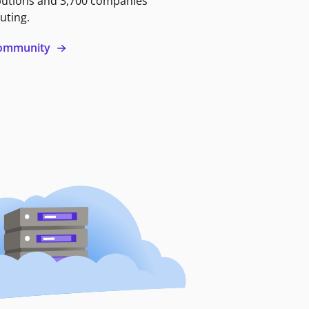
butions and 3,700 companies
uting.
 community