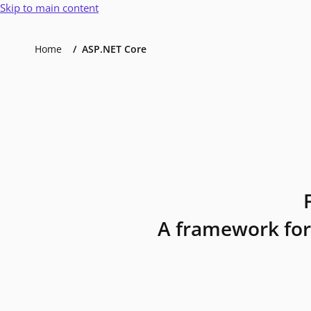
Skip to main content
Home
ASP.NET Core
A framework for