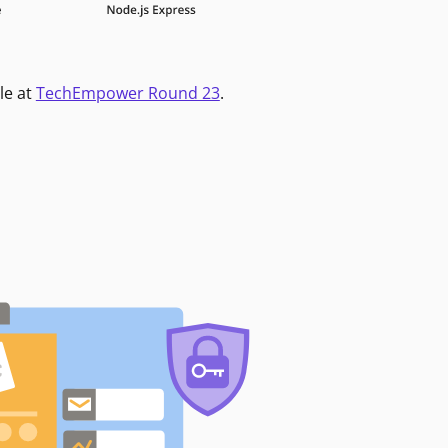
le at
TechEmpower Round 23
.