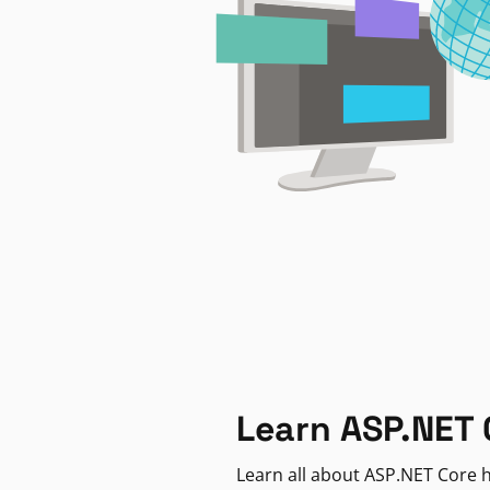
Learn ASP.NET 
Learn all about ASP.NET Core h