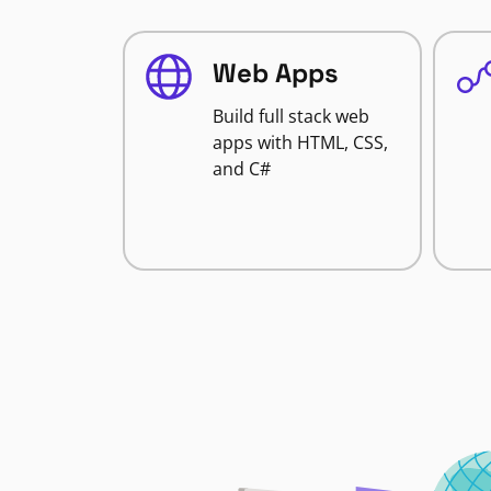
Web Apps
Build full stack web
apps with HTML, CSS,
and C#