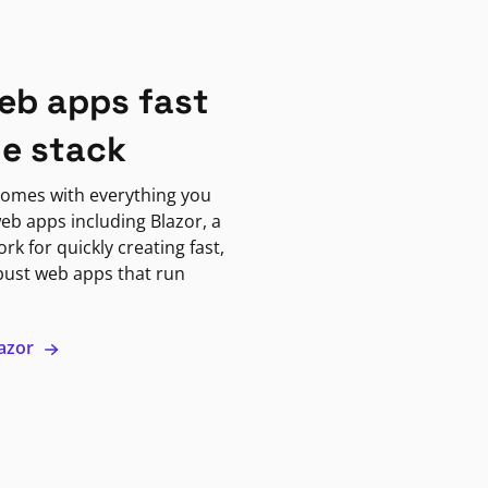
eb apps fast
ne stack
omes with everything you
eb apps including Blazor, a
k for quickly creating fast,
bust web apps that run
lazor