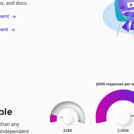
es, and docs.
ment
ment
ble
 than any
 independent