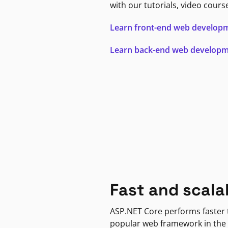
with our tutorials, video cours
Learn front-end web develop
Learn back-end web develop
Fast and scala
ASP.NET Core performs faster
popular web framework in the