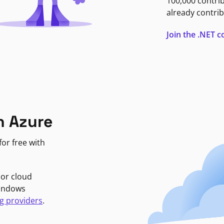
100,000 contri
already contrib
Join the .NET
n Azure
or free with
jor cloud
Windows
g providers
.