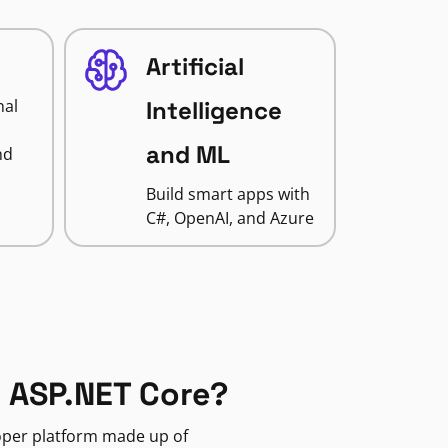
Artificial
nal
Intelligence
and ML
nd
Build smart apps with
C#, OpenAI, and Azure
 ASP.NET Core?
loper platform made up of