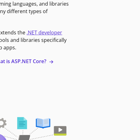
ming languages, and libraries
ny different types of
extends the
.NET developer
ools and libraries specifically
b apps.
at is ASP.NET Core?