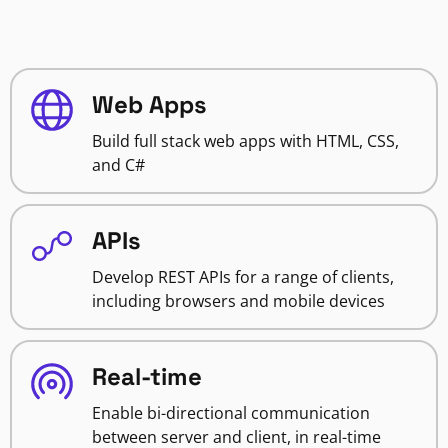
Web Apps
Build full stack web apps with HTML, CSS,
and C#
APIs
Develop REST APIs for a range of clients,
including browsers and mobile devices
Real-time
Enable bi-directional communication
between server and client, in real-time