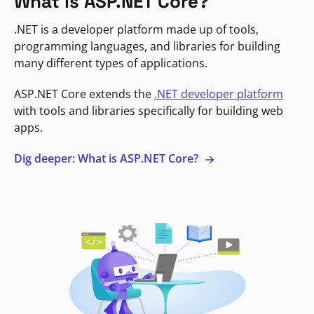
What is ASP.NET Core?
.NET is a developer platform made up of tools,
programming languages, and libraries for building
many different types of applications.
ASP.NET Core extends the
.NET developer platform
with tools and libraries specifically for building web
apps.
Dig deeper: What is ASP.NET Core?