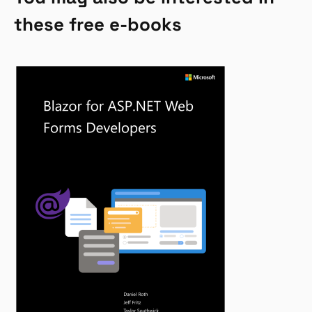
these free e-books