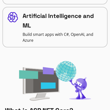
Artificial Intelligence and
ML
Build smart apps with C#, OpenAI, and
Azure