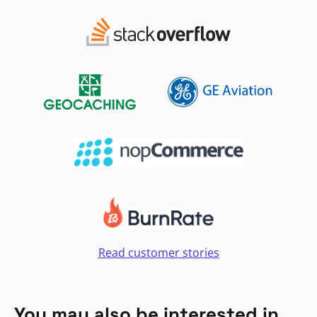
Read customer stories
You may also be interested in