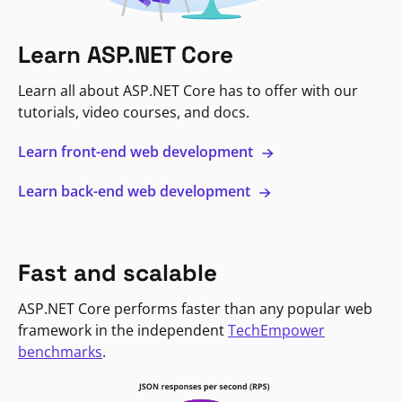
Learn ASP.NET Core
Learn all about ASP.NET Core has to offer with our
tutorials, video courses, and docs.
Learn front-end web development
Learn back-end web development
Fast and scalable
ASP.NET Core performs faster than any popular web
framework in the independent
TechEmpower
benchmarks
.