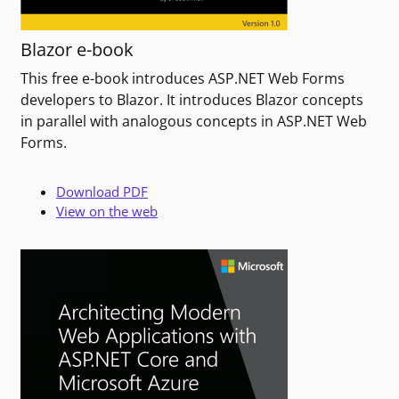
Blazor e-book
This free e-book introduces ASP.NET Web Forms
developers to Blazor. It introduces Blazor concepts
in parallel with analogous concepts in ASP.NET Web
Forms.
Download PDF
View on the web