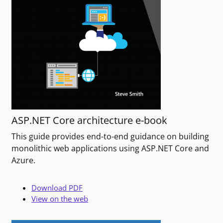
ASP.NET Core architecture e-book
This guide provides end-to-end guidance on building
monolithic web applications using ASP.NET Core and
Azure.
Download PDF
View on the web