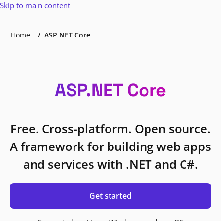
Skip to main content
Home
ASP.NET Core
ASP.NET Core
Free. Cross-platform. Open source.
A framework for building web apps
and services with .NET and C#.
Get started