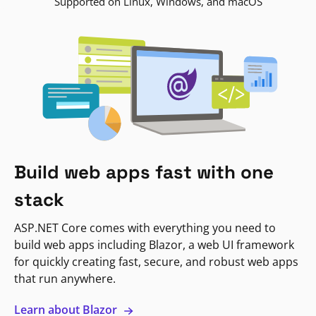
Supported on Linux, Windows, and macOS
Build web apps fast with one
stack
ASP.NET Core comes with everything you need to
build web apps including Blazor, a web UI framework
for quickly creating fast, secure, and robust web apps
that run anywhere.
Learn about Blazor