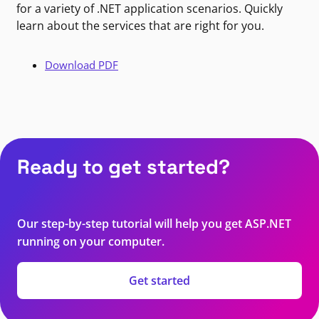
for a variety of .NET application scenarios. Quickly
learn about the services that are right for you.
Download PDF
Ready to get started?
Our step-by-step tutorial will help you get ASP.NET
running on your computer.
Get started