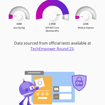
Data sourced from official tests available at
TechEmpower Round 23
.