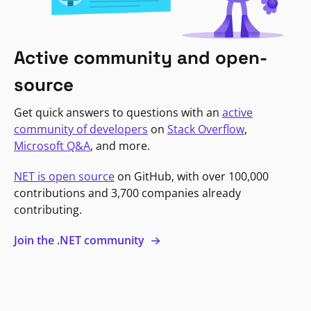
Active community and open-
source
Get quick answers to questions with an
active
community of developers
on
Stack Overflow
,
Microsoft Q&A
, and more.
NET is open source
on GitHub, with over 100,000
contributions and 3,700 companies already
contributing.
Join the .NET community