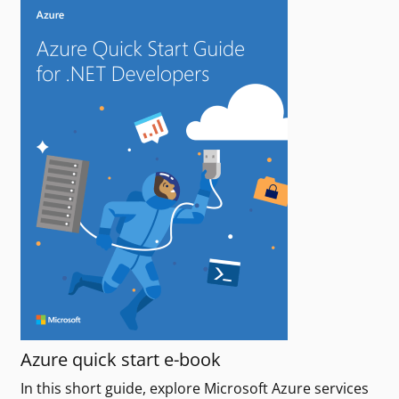
Azure quick start e-book
In this short guide, explore Microsoft Azure services