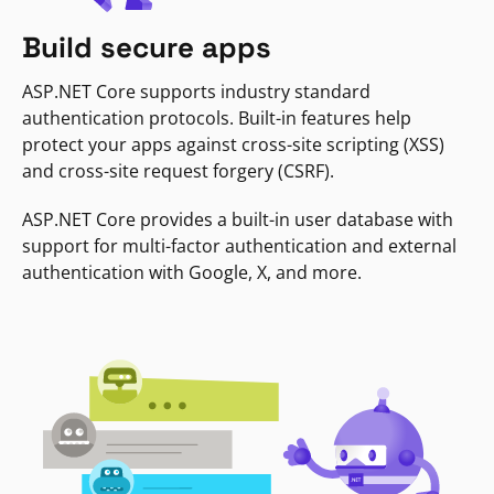
Build secure apps
ASP.NET Core supports industry standard
authentication protocols. Built-in features help
protect your apps against cross-site scripting (XSS)
and cross-site request forgery (CSRF).
ASP.NET Core provides a built-in user database with
support for multi-factor authentication and external
authentication with Google, X, and more.