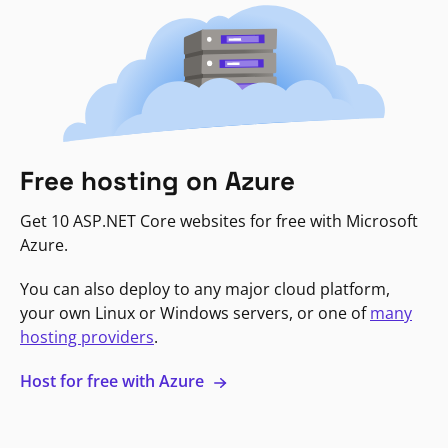
Free hosting on Azure
Get 10 ASP.NET Core websites for free with Microsoft
Azure.
You can also deploy to any major cloud platform,
your own Linux or Windows servers, or one of
many
hosting providers
.
Host for free with Azure