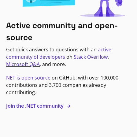
Active community and open-
source
Get quick answers to questions with an
active
community of developers
on
Stack Overflow
,
Microsoft Q&A
, and more.
NET is open source
on GitHub, with over 100,000
contributions and 3,700 companies already
contributing.
Join the .NET community