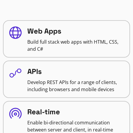
Web Apps
Build full stack web apps with HTML, CSS,
and C#
APIs
Develop REST APIs for a range of clients,
including browsers and mobile devices
Real-time
Enable bi-directional communication
between server and client, in real-time