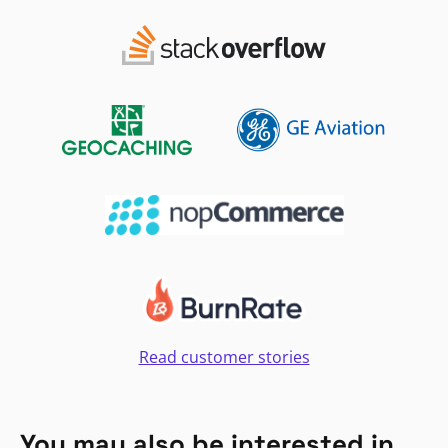
Read customer stories
You may also be interested in