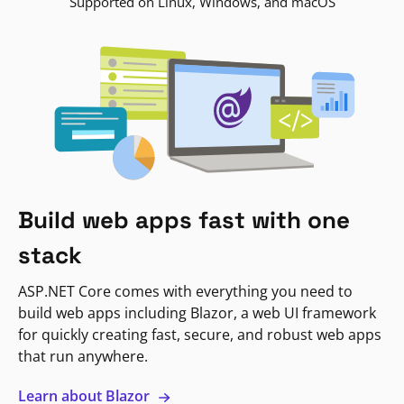
Supported on Linux, Windows, and macOS
Build web apps fast with one
stack
ASP.NET Core comes with everything you need to
build web apps including Blazor, a web UI framework
for quickly creating fast, secure, and robust web apps
that run anywhere.
Learn about Blazor