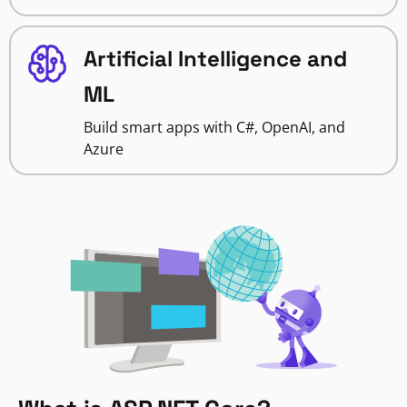
Artificial Intelligence and
ML
Build smart apps with C#, OpenAI, and
Azure