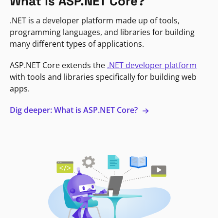
What is ASP.NET Core?
.NET is a developer platform made up of tools,
programming languages, and libraries for building
many different types of applications.
ASP.NET Core extends the
.NET developer platform
with tools and libraries specifically for building web
apps.
Dig deeper: What is ASP.NET Core?