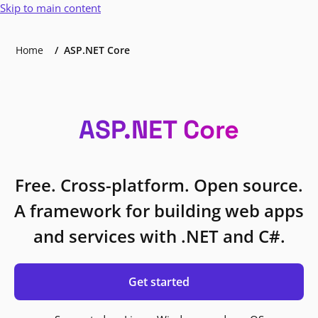
Skip to main content
Home
ASP.NET Core
ASP.NET Core
Free. Cross-platform. Open source.
A framework for building web apps
and services with .NET and C#.
Get started