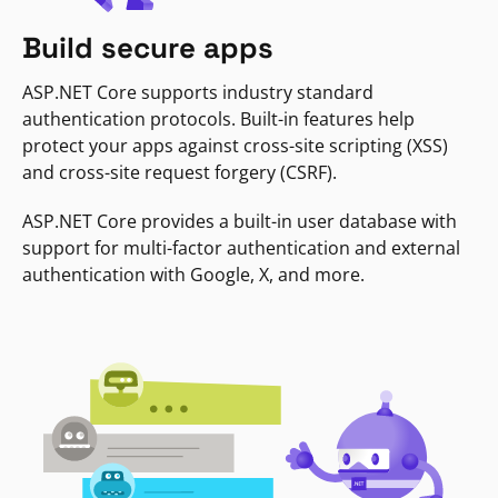
Build secure apps
ASP.NET Core supports industry standard
authentication protocols. Built-in features help
protect your apps against cross-site scripting (XSS)
and cross-site request forgery (CSRF).
ASP.NET Core provides a built-in user database with
support for multi-factor authentication and external
authentication with Google, X, and more.