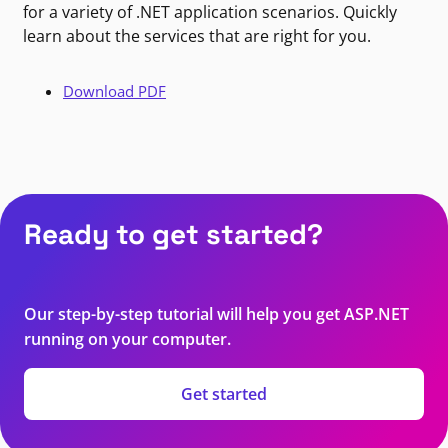
for a variety of .NET application scenarios. Quickly
learn about the services that are right for you.
Download PDF
Ready to get started?
Our step-by-step tutorial will help you get ASP.NET
running on your computer.
Get started