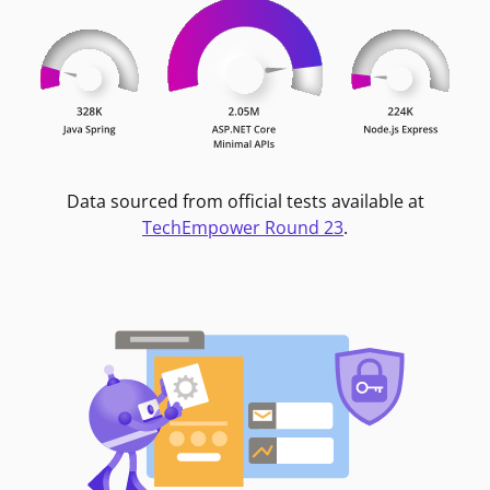
Data sourced from official tests available at
TechEmpower Round 23
.