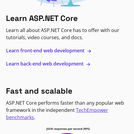
Learn ASP.NET Core
Learn all about ASP.NET Core has to offer with our
tutorials, video courses, and docs.
Learn front-end web development
Learn back-end web development
Fast and scalable
ASP.NET Core performs faster than any popular web
framework in the independent
TechEmpower
benchmarks
.