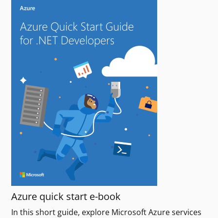
Azure quick start e-book
In this short guide, explore Microsoft Azure services