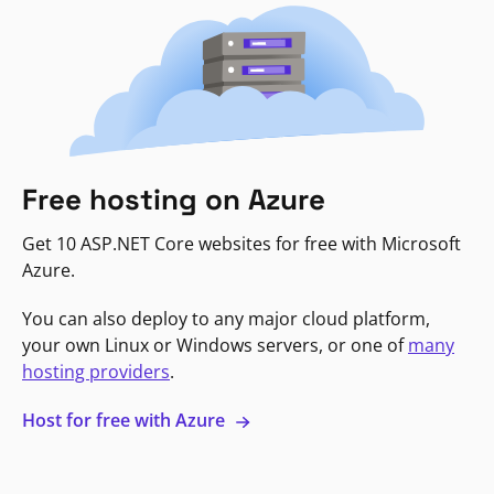
Free hosting on Azure
Get 10 ASP.NET Core websites for free with Microsoft
Azure.
You can also deploy to any major cloud platform,
your own Linux or Windows servers, or one of
many
hosting providers
.
Host for free with Azure