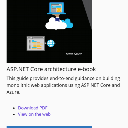
ASP.NET Core architecture e-book
This guide provides end-to-end guidance on building
monolithic web applications using ASP.NET Core and
Azure.
Download PDF
View on the web