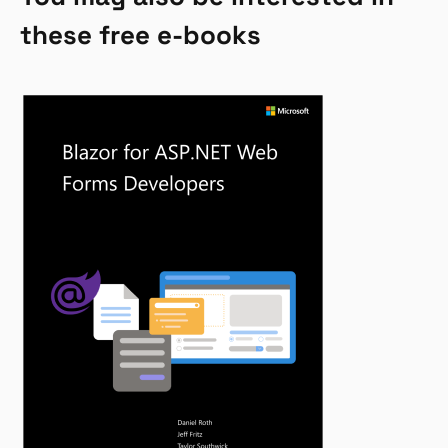
these free e-books