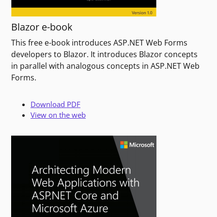
Blazor e-book
This free e-book introduces ASP.NET Web Forms
developers to Blazor. It introduces Blazor concepts
in parallel with analogous concepts in ASP.NET Web
Forms.
Download PDF
View on the web