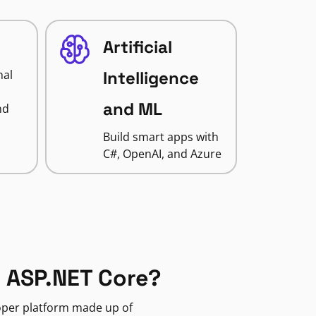
Artificial
nal
Intelligence
and ML
nd
Build smart apps with
C#, OpenAI, and Azure
 ASP.NET Core?
loper platform made up of