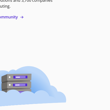
butions and 3,700 companies
uting.
 community