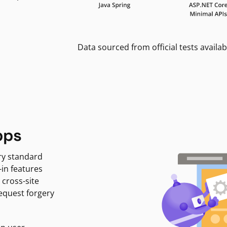
Data sourced from official tests availab
pps
ry standard
-in features
 cross-site
request forgery