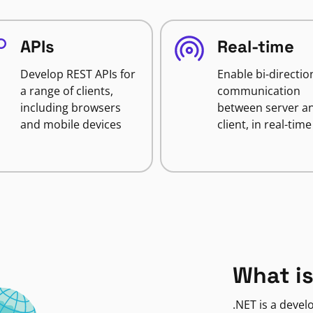
APIs
Real-time
Develop REST APIs for
Enable bi-directio
a range of clients,
communication
including browsers
between server a
and mobile devices
client, in real-time
What is
.NET is a deve