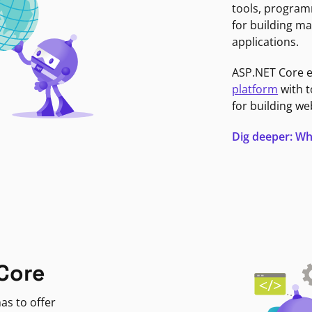
tools, program
for building ma
applications.
ASP.NET Core 
platform
with t
for building we
Dig deeper: Wh
Core
as to offer