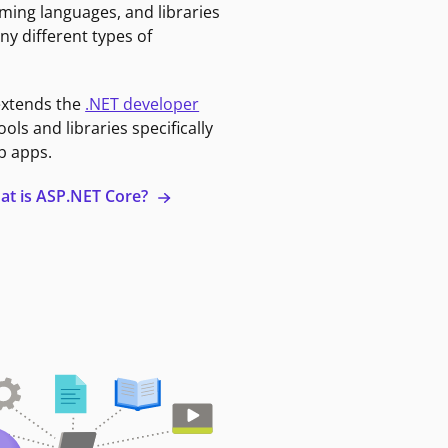
ming languages, and libraries
ny different types of
extends the
.NET developer
ools and libraries specifically
b apps.
at is ASP.NET Core?