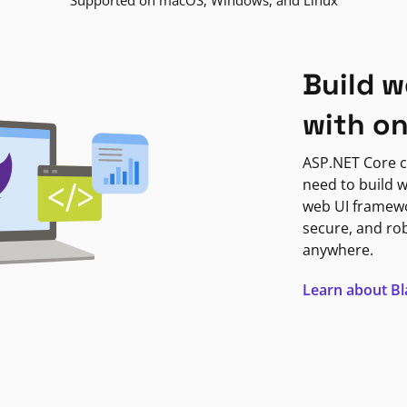
Supported on macOS, Windows, and Linux
Build w
with o
ASP.NET Core c
need to build w
web UI framewor
secure, and ro
anywhere.
Learn about B