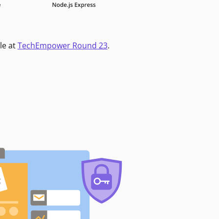
le at
TechEmpower Round 23
.