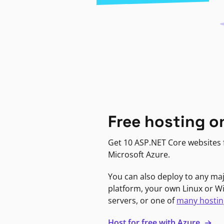
Free hosting o
Get 10 ASP.NET Core websites f
Microsoft Azure.
You can also deploy to any ma
platform, your own Linux or 
servers, or one of
many hostin
Host for free with Azure