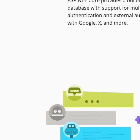
ASP.NET Core provides a built-
database with support for mult
authentication and external a
with Google, X, and more.