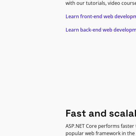
with our tutorials, video cours
Learn front-end web develop
Learn back-end web develop
Fast and scala
ASP.NET Core performs faster
popular web framework in the