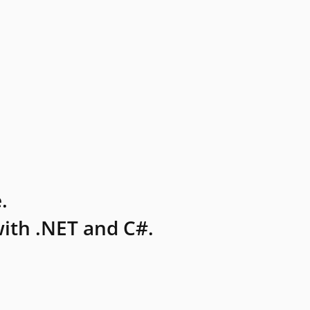
.
ith .NET and C#.