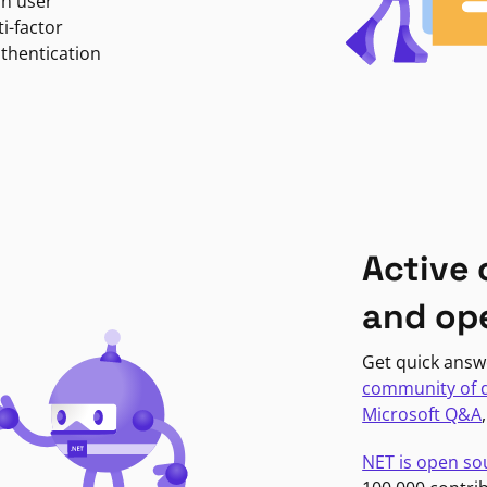
in user
i-factor
uthentication
Active
and op
Get quick answ
community of 
Microsoft Q&A
NET is open so