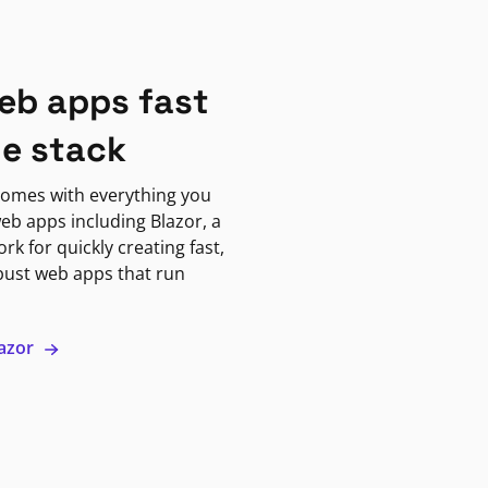
eb apps fast
ne stack
omes with everything you
eb apps including Blazor, a
k for quickly creating fast,
bust web apps that run
lazor