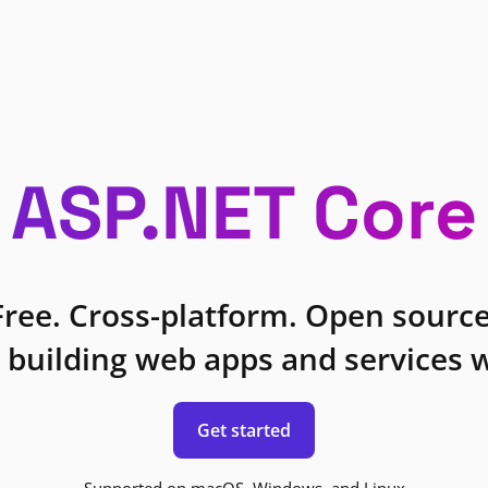
ASP.NET Core
Free. Cross-platform. Open source
 building web apps and services w
Get started