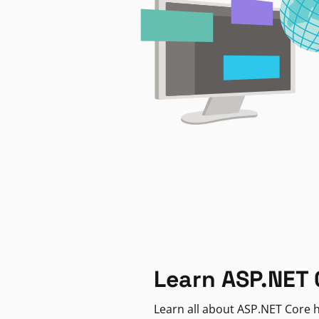
Learn ASP.NET 
Learn all about ASP.NET Core h