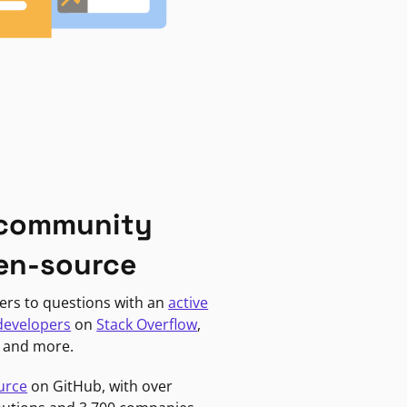
 community
en-source
ers to questions with an
active
developers
on
Stack Overflow
,
, and more.
urce
on GitHub, with over