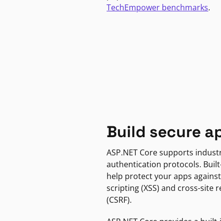
TechEmpower benchmarks
.
Build secure a
ASP.NET Core supports indust
authentication protocols. Built
help protect your apps against
scripting (XSS) and cross-site 
(CSRF).