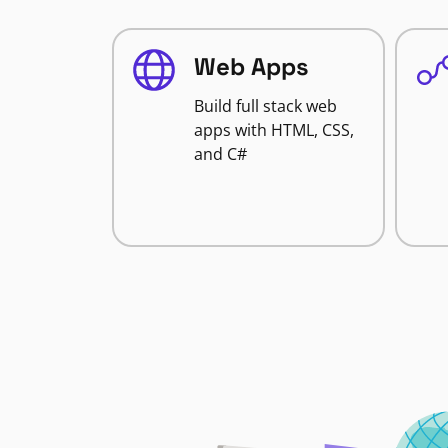
Web Apps
Build full stack web
apps with HTML, CSS,
and C#