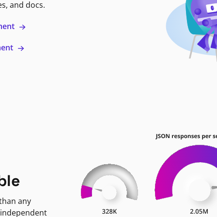
es, and docs.
ment
ment
ble
 than any
 independent