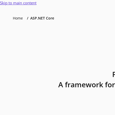
Skip to main content
Home
ASP.NET Core
A framework for