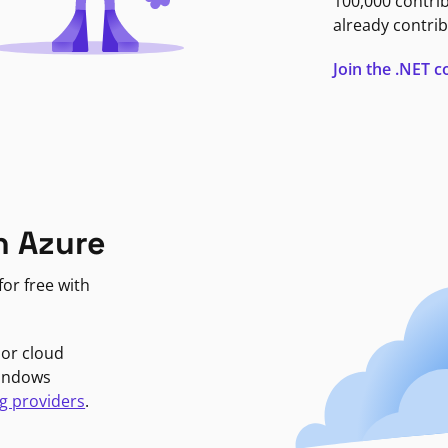
100,000 contri
already contrib
Join the .NET
n Azure
or free with
jor cloud
Windows
g providers
.