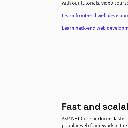
with our tutorials, video cours
Learn front-end web develop
Learn back-end web develop
Fast and scala
ASP.NET Core performs faster
popular web framework in the