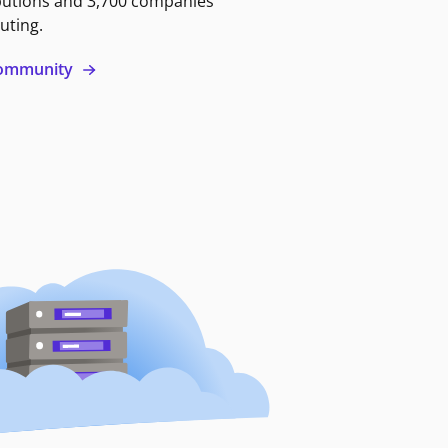
butions and 3,700 companies
uting.
 community