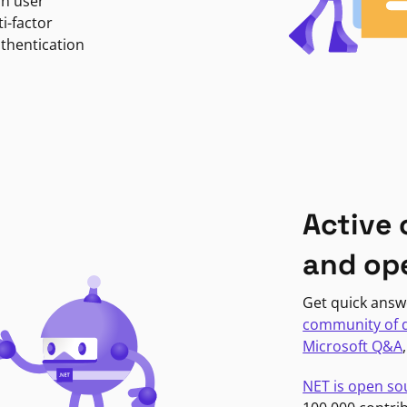
in user
i-factor
uthentication
Active
and op
Get quick answ
community of 
Microsoft Q&A
NET is open so