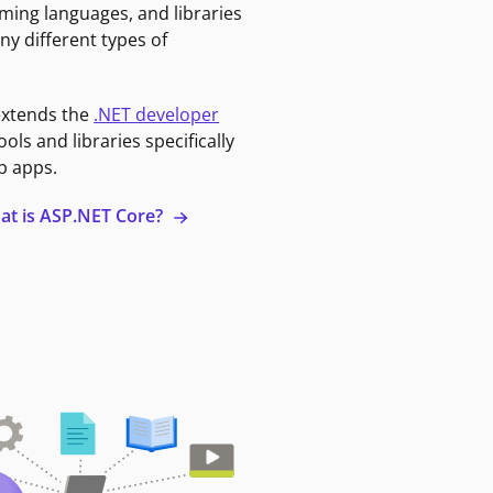
ming languages, and libraries
ny different types of
extends the
.NET developer
ools and libraries specifically
b apps.
at is ASP.NET Core?