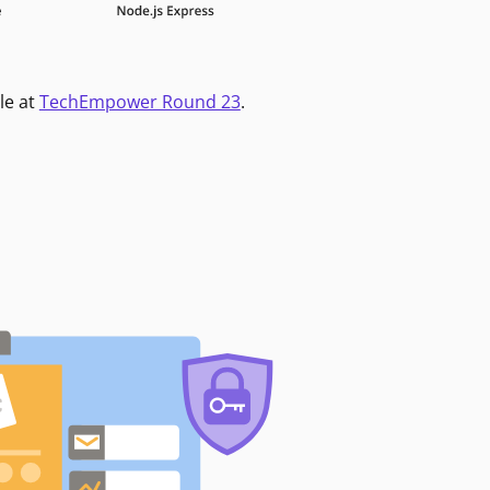
le at
TechEmpower Round 23
.