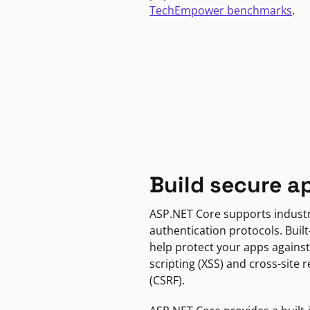
TechEmpower benchmarks
.
Build secure a
ASP.NET Core supports indust
authentication protocols. Built
help protect your apps against
scripting (XSS) and cross-site 
(CSRF).