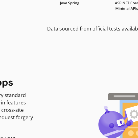
Data sourced from official tests availab
pps
ry standard
-in features
 cross-site
request forgery