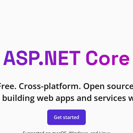
ASP.NET Core
Free. Cross-platform. Open source
 building web apps and services w
Get started