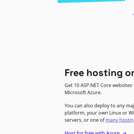
Free hosting o
Get 10 ASP.NET Core websites f
Microsoft Azure.
You can also deploy to any ma
platform, your own Linux or 
servers, or one of
many hostin
Host for free with Azure