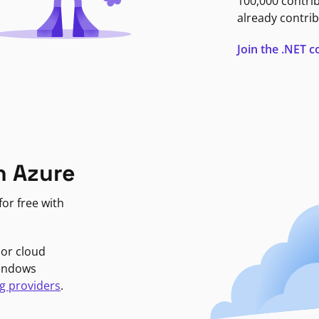
100,000 contri
already contrib
Join the .NET
n Azure
or free with
jor cloud
Windows
g providers
.