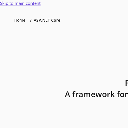
Skip to main content
Home
ASP.NET Core
A framework for