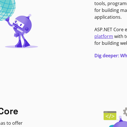
tools, program
for building ma
applications.
ASP.NET Core 
platform
with t
for building we
Dig deeper: Wh
Core
as to offer