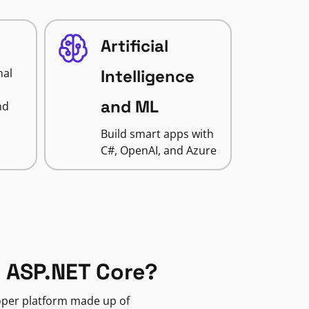
Artificial
nal
Intelligence
and ML
nd
Build smart apps with
C#, OpenAI, and Azure
 ASP.NET Core?
loper platform made up of