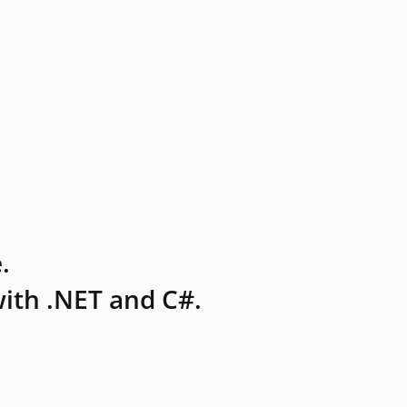
.
ith .NET and C#.