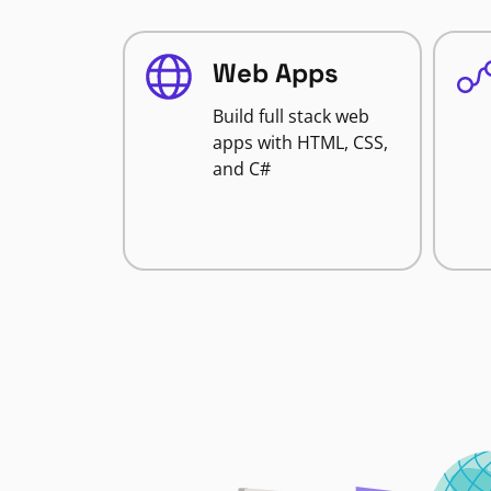
Web Apps
Build full stack web
apps with HTML, CSS,
and C#