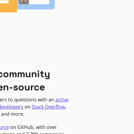
 community
en-source
ers to questions with an
active
developers
on
Stack Overflow
,
, and more.
urce
on GitHub, with over