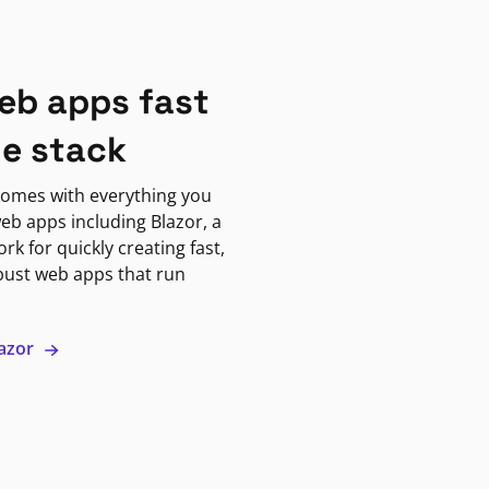
eb apps fast
ne stack
omes with everything you
eb apps including Blazor, a
k for quickly creating fast,
bust web apps that run
lazor