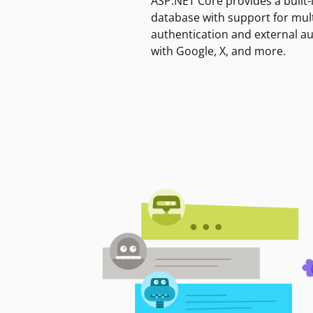
ASP.NET Core provides a built-
database with support for mult
authentication and external a
with Google, X, and more.