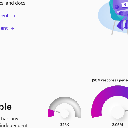
es, and docs.
ment
ment
ble
 than any
 independent