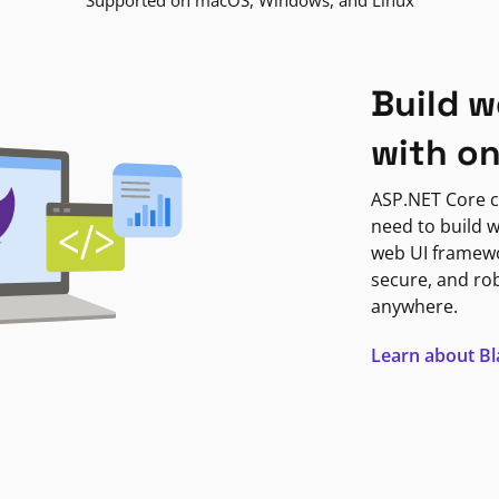
Supported on macOS, Windows, and Linux
Build w
with o
ASP.NET Core c
need to build w
web UI framewor
secure, and ro
anywhere.
Learn about B