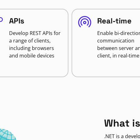
APIs
Real-time
Develop REST APIs for
Enable bi-directio
a range of clients,
communication
including browsers
between server a
and mobile devices
client, in real-time
What is
.NET is a deve