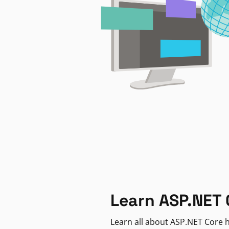
Learn ASP.NET 
Learn all about ASP.NET Core h